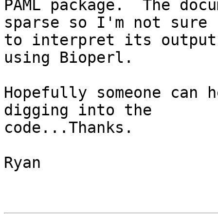
PAML package.  The docu
sparse so I'm not sure h
to interpret its output
using Bioperl.  

Hopefully someone can h
digging into the

code...Thanks.

Ryan
