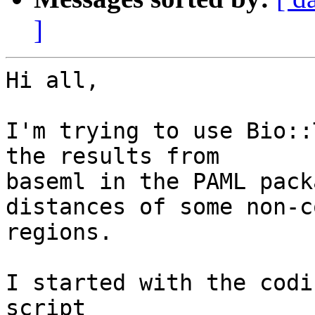
]
Hi all,

I'm trying to use Bio::
the results from

baseml in the PAML pack
distances of some non-c
regions.  

I started with the codi
script
