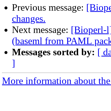
Previous message:
[Biop
changes.
Next message:
[Bioperl-
(baseml from PAML pac
Messages sorted by:
[ d
]
More information about the 