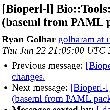
[Bioperl-l] Bio::Too
(baseml from PAML 
Ryan Golhar
golharam at 
Thu Jun 22 21:05:00 UTC 
Previous message:
[Biop
changes.
Next message:
[Bioperl-
(baseml from PAML pac
Messages sorted by:
[ d