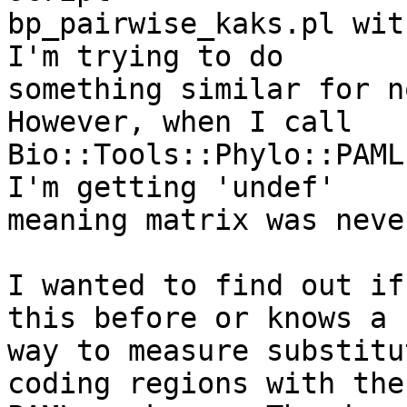
bp_pairwise_kaks.pl wit
I'm trying to do

something similar for no
However, when I call

Bio::Tools::Phylo::PAML
I'm getting 'undef'

meaning matrix was neve
I wanted to find out if
this before or knows a

way to measure substitu
coding regions with the
