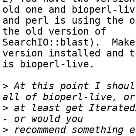
old one and bioperl-live
and perl is using the o
the old version of

SearchIO::blast).  Make
version installed and t
is bioperl-live.

>
 At this point I shoul
>
 at least get Iterated
>
 recommend something e