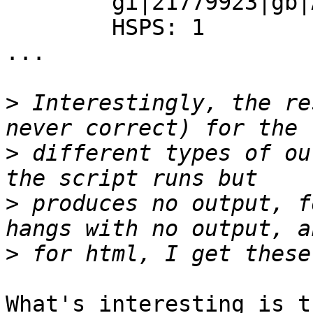
        gi|21779923|gb|AAM77583.1|

        HSPS: 1

...

>
 Interestingly, the re
>
 different types of ou
>
 produces no output, f
>
What's interesting is t