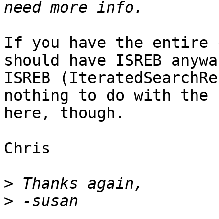
If you have the entire 
should have ISREB anyway
ISREB (IteratedSearchRe
nothing to do with the 
here, though.

Chris

>
>