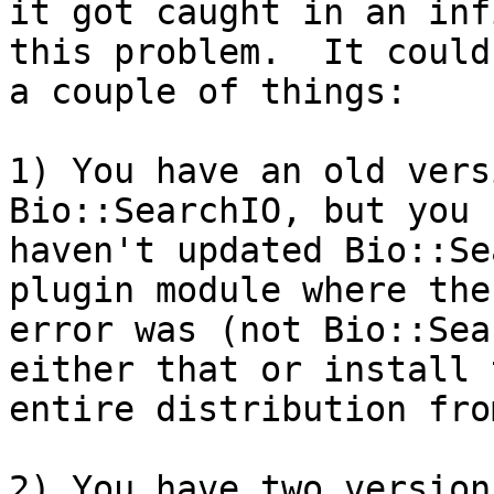
it got caught in an inf
this problem.  It could 
a couple of things:

1) You have an old vers
Bio::SearchIO, but you

haven't updated Bio::Se
plugin module where the

error was (not Bio::Sea
either that or install t
entire distribution fro
2) You have two version