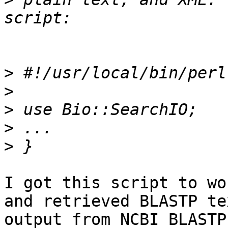
>
>
>
>
>
I got this script to wo
and retrieved BLASTP tex
output from NCBI BLASTP