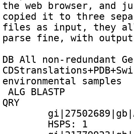
the web browser, and jus
copied it to three sepa
files as input, they all
parse fine, with output
DB All non-redundant Ge
CDStranslations+PDB+Swi
environmental samples

 ALG BLASTP

QRY

        gi|27502689|gb|AAH42571.1|

        HSPS: 1
