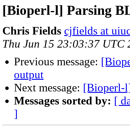
[Bioperl-l] Parsing 
Chris Fields
cjfields at uiu
Thu Jun 15 23:03:37 UTC 
Previous message:
[Biop
output
Next message:
[Bioperl-
Messages sorted by:
[ d
]