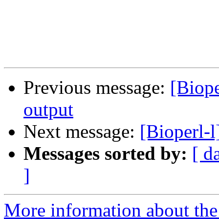
Previous message:
[Biop
output
Next message:
[Bioperl-
Messages sorted by:
[ d
]
More information about the 