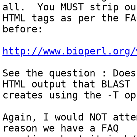
all.  You MUST strip ou
HTML tags as per the FA
before:

http://www.bioperl.org/
See the question : Does
HTML output that BLAST

creates using the -T op
Again, I would NOT atte
reason we have a FAQ
