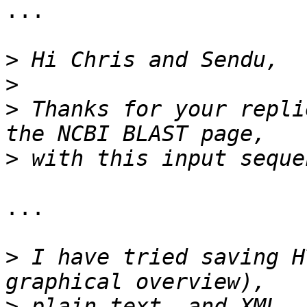
...

>
>
>
 Thanks for your repli
>
...

>
 I have tried saving H
>
 plain text, and XML. 