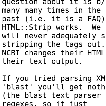
question about it is b/
many many times in the

past (i.e. it is a FAQ)
HTML::Strip works.  We

will never adequately s
stripping the tags out.

NCBI changes their HTML
their text output.

If you tried parsing XM
'blast' you'll get nothi
(the blast text parser 
regexes, so it just
