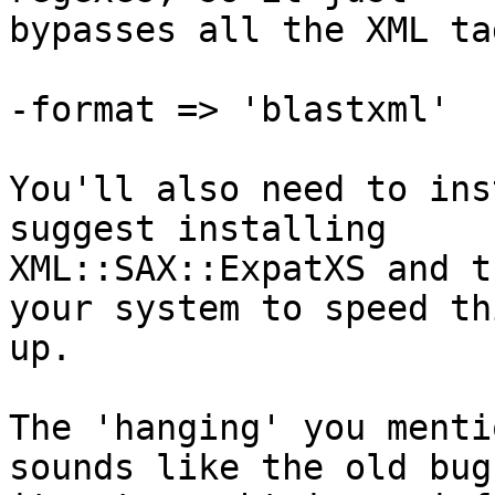
bypasses all the XML ta
-format => 'blastxml' 

You'll also need to ins
suggest installing

XML::SAX::ExpatXS and t
your system to speed thi
up.

The 'hanging' you menti
sounds like the old bug