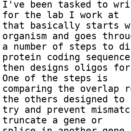
I've been tasked to wri
for the lab I work at

that basically starts w
organism and goes throug
a number of steps to di
protein coding sequence
then designs oligos for 
One of the steps is

comparing the overlap r
the others designed to

try and prevent mismatc
truncate a gene or

splice in another gene 