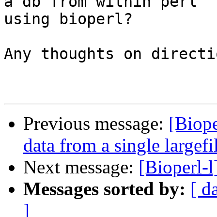
a db from within perl

using bioperl?

Any thoughts on directi
Previous message:
[Biope
data from a single largefi
Next message:
[Bioperl-l
Messages sorted by:
[ d
]