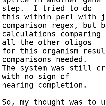
step.  I tried to do

this within perl with j
comparison regex, but by
calculations comparing 
all the other oligos

for this organism resul
comparisons needed.

The system was still cr
with no sign of

nearing completion.

So, my thought was to u