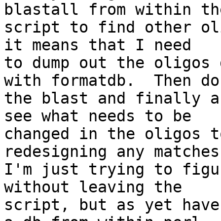
blastall from within the
script to find other ol
it means that I need

to dump out the oligos 
with formatdb.  Then do

the blast and finally a
see what needs to be

changed in the oligos t
redesigning any matches.
I'm just trying to figu
without leaving the

script, but as yet have