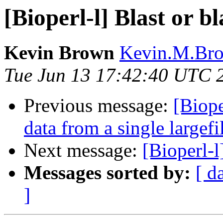
[Bioperl-l] Blast or b
Kevin Brown
Kevin.M.Bro
Tue Jun 13 17:42:40 UTC 
Previous message:
[Biope
data from a single largefi
Next message:
[Bioperl-l
Messages sorted by:
[ d
]