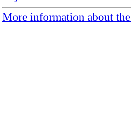
More information about the 