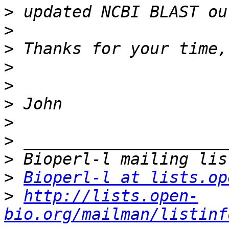
>
>
>
>
>
>
>
>
>
>
Bioperl-l at lists.op
>
http://lists.open-
bio.org/mailman/listinf