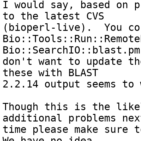
I would say, based on p
to the latest CVS  

(bioperl-live).  You co
Bio::Tools::Run::Remote
Bio::SearchIO::blast.pm
don't want to update th
these with BLAST  

2.2.14 output seems to 
Though this is the like
additional problems next
time please make sure to
We have no idea  
