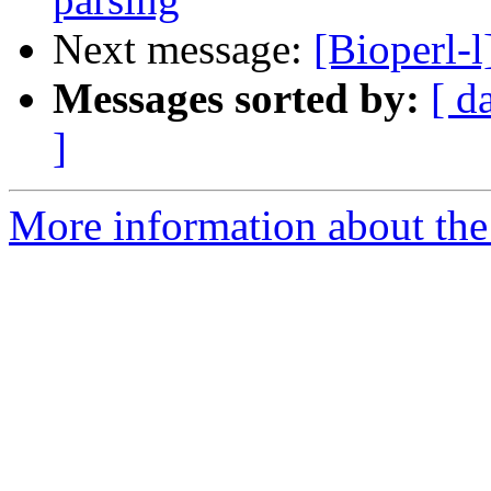
Next message:
[Bioperl-
Messages sorted by:
[ d
]
More information about the 