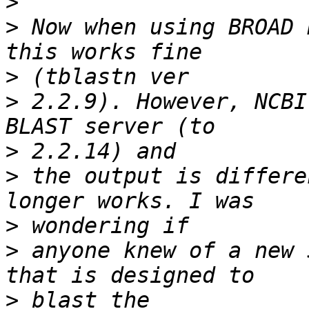
>
>
 Now when using BROAD 
>
>
 2.2.9). However, NCBI
>
>
 the output is differe
>
>
 anyone knew of a new 
>