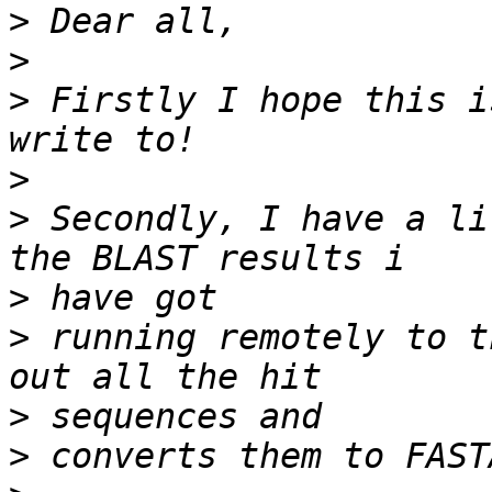
>
>
>
 Firstly I hope this i
>
>
 Secondly, I have a li
>
>
 running remotely to t
>
>