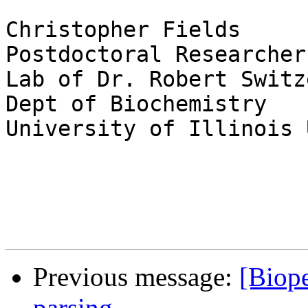
Christopher Fields

Postdoctoral Researcher

Lab of Dr. Robert Switze
Dept of Biochemistry

University of Illinois 
Previous message:
[Biop
parsing