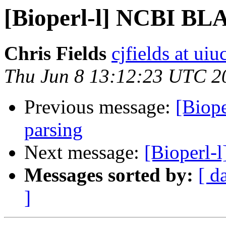
[Bioperl-l] NCBI BLA
Chris Fields
cjfields at uiu
Thu Jun 8 13:12:23 UTC 2
Previous message:
[Biop
parsing
Next message:
[Bioperl-
Messages sorted by:
[ d
]