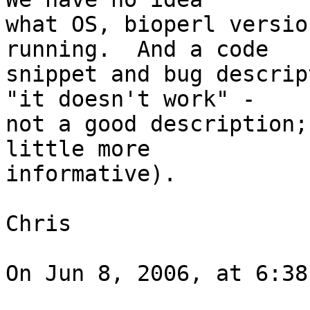
what OS, bioperl versio
running.  And a code  

snippet and bug descrip
"it doesn't work" -  

not a good description;
little more  

informative).

Chris

On Jun 8, 2006, at 6:38