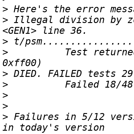
>
>
 Illegal division by z
>
>
          Test returne
>
>
>
>
>
 Failures in 5/12 vers