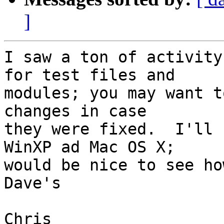
]
I saw a ton of activity
for test files and  

modules; you may want t
changes in case  

they were fixed.  I'll 
WinXP ad Mac OS X;  

would be nice to see ho
Dave's

Chris
