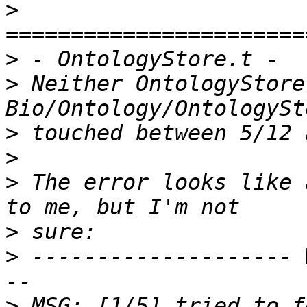
>
>
>
 Neither OntologyStore
>
>
>
 The error looks like 
>
>
 -------------------- 
>