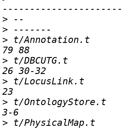
>
>
>
 t/Annotation.t        
>
 t/DBCUTG.t            
>
 t/LocusLink.t         
>
 t/OntologyStore.t     
>
 t/PhysicalMap.t       