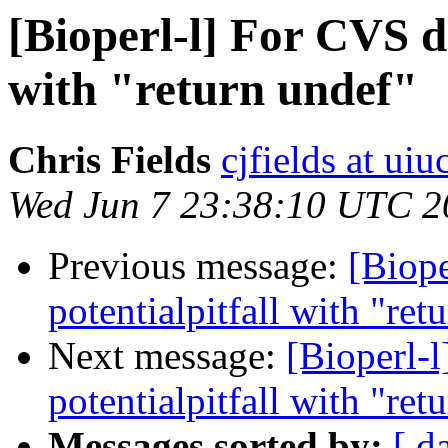
[Bioperl-l] For CVS d
with "return undef"
Chris Fields
cjfields at uiu
Wed Jun 7 23:38:10 UTC 2
Previous message:
[Biope
potentialpitfall with "ret
Next message:
[Bioperl-
potentialpitfall with "ret
Messages sorted by:
[ d