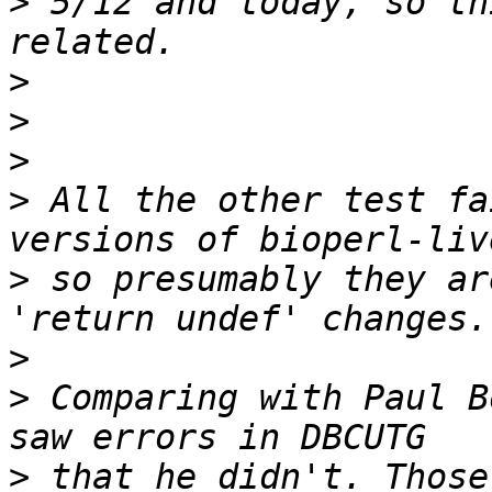
>
 5/12 and today, so th
>
>
>
>
 All the other test fa
>
 so presumably they ar
>
>
 Comparing with Paul B
>
 that he didn't. Those