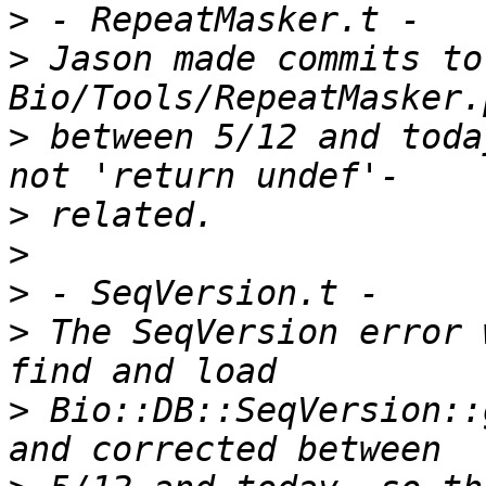
>
>
 Jason made commits to
>
 between 5/12 and toda
>
>
>
>
 The SeqVersion error 
>
 Bio::DB::SeqVersion::