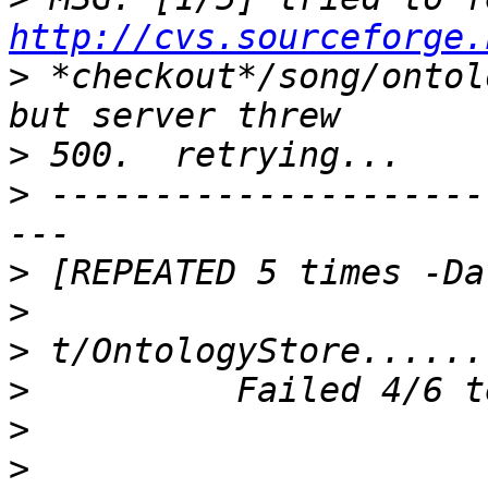
http://cvs.sourceforge.
>
 *checkout*/song/ontol
>
>
 ---------------------
>
>
>
>
>
>