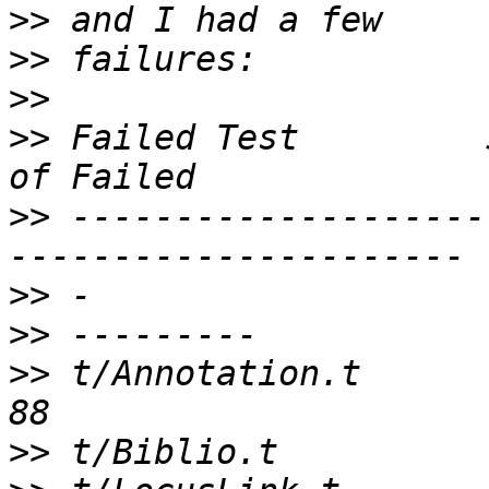
>>
>>
>>
>>
 Failed Test         
>>
 --------------------
>>
>>
>>
 t/Annotation.t      
>>