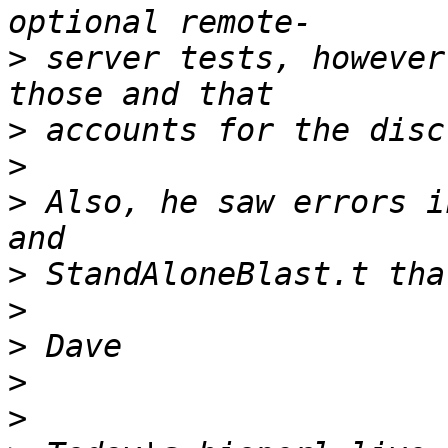
>
 server tests, however
>
>
>
 Also, he saw errors i
>
>
>
>
>