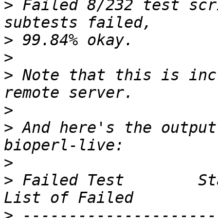
>
 Failed 8/232 test scr
>
>
>
 Note that this is inc
>
>
 And here's the output
>
>
 Failed Test        Sta
>
 ---------------------