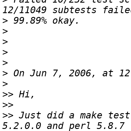
>
>
>
>
>
>
>
>>
>>
>>
 Just did a make test