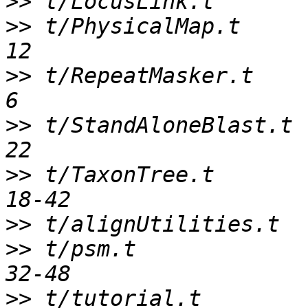
>>
>>
 t/PhysicalMap.t     
>>
 t/RepeatMasker.t    
>>
 t/StandAloneBlast.t 
>>
 t/TaxonTree.t       
>>
>>
 t/psm.t             
>>