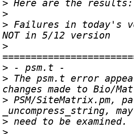
>
>
>
 Failures in today's v
>
>
>
 The psm.t error appea
>
 PSM/SiteMatrix.pm, pa
>
>