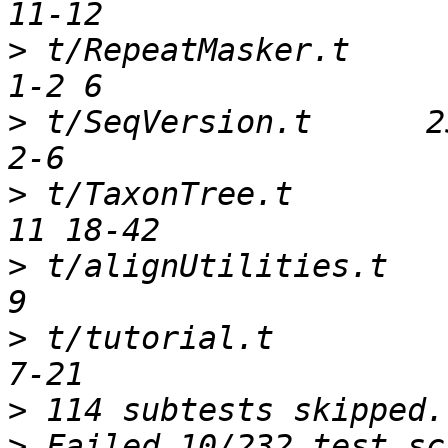
>
 t/RepeatMasker.t      
>
 t/SeqVersion.t      25
>
 t/TaxonTree.t         
>
 t/alignUtilities.t    
>
 t/tutorial.t          
>
>
 Failed 10/232 test sc