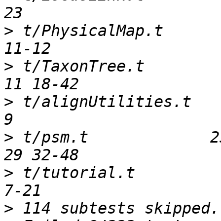
>
 t/PhysicalMap.t       
>
 t/TaxonTree.t         
>
 t/alignUtilities.t    
>
 t/psm.t             25
>
 t/tutorial.t          
>