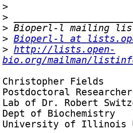
>
>
>
>
Bioperl-l at lists.op
>
http://lists.open-
bio.org/mailman/listinf
Christopher Fields

Postdoctoral Researcher

Lab of Dr. Robert Switze
Dept of Biochemistry

University of Illinois 