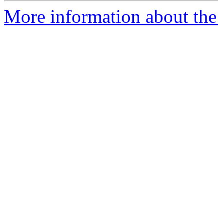
More information about the 