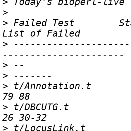
>
>
>
 Failed Test        Sta
>
 ---------------------
>
>
>
 t/Annotation.t        
>
 t/DBCUTG.t            
>
 t/LocusLink.t         