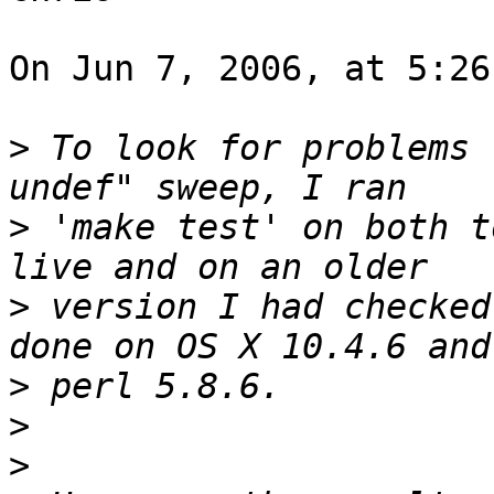
On Jun 7, 2006, at 5:26
>
 To look for problems 
>
 'make test' on both t
>
 version I had checked
>
>
>