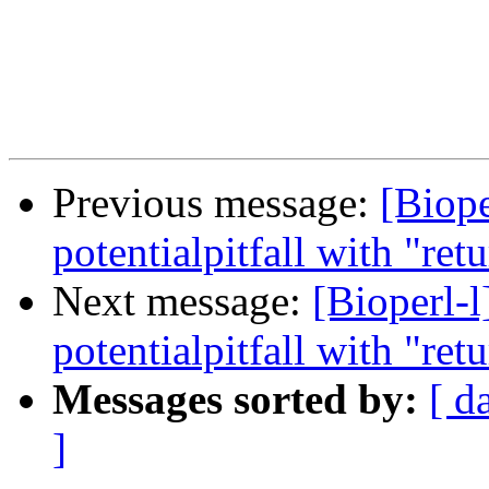
Previous message:
[Biope
potentialpitfall with "ret
Next message:
[Bioperl-
potentialpitfall with "ret
Messages sorted by:
[ d
]