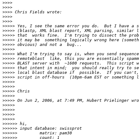
>>>>
>>>>
>>>>
>>>>
>>>>
>>>>>
>>>>>
>>>>>
>>>>>
>>>>>
>>>>>
>>>>>
>>>>>
>>>>>
>>>>>
>>>>>
>>>>>
>>>>>
>>>>>
>>>>>
>>>>>
>>>>>
>>>>>
>>>>>
>>>>>
>>>>>
>>>>>>
>>>>>>
>>>>>>
>>>>>>