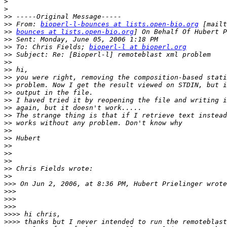
>
>
>>
>>
 From: 
bioperl-l-bounces at lists.open-bio.org
>>
bounces at lists.open-bio.org
>>
>>
 To: Chris Fields; 
bioperl-l at bioperl.org
>>
>>
>>
>>
>>
>>
>>
>>
>>
>>
>>
>>
>>
>>
>>
>>
>>
>>>
>>>
>>>
>>>
>>>>
>>>>