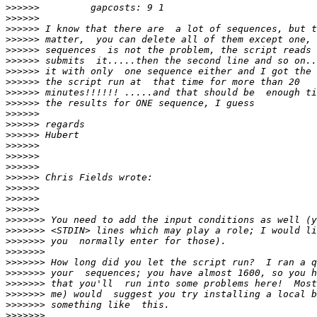
>>>>>>
>>>>>>
>>>>>>
>>>>>>
>>>>>>
>>>>>>
>>>>>>
>>>>>>
>>>>>>
>>>>>>
>>>>>>
>>>>>>
>>>>>>
>>>>>>
>>>>>>
>>>>>>
>>>>>>
>>>>>>
>>>>>>
>>>>>>
>>>>>>>
>>>>>>>
>>>>>>>
>>>>>>>
>>>>>>>
>>>>>>>
>>>>>>>
>>>>>>>
>>>>>>>
>>>>>>>