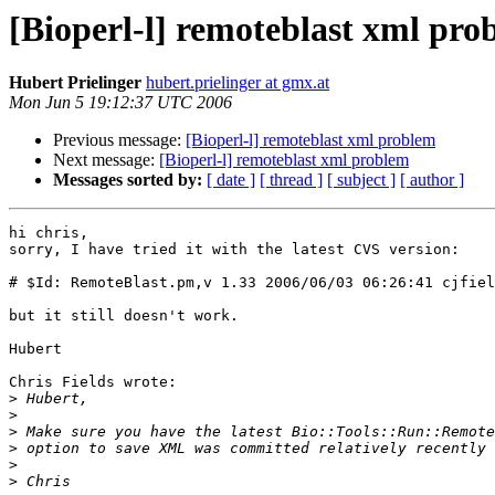
[Bioperl-l] remoteblast xml pro
Hubert Prielinger
hubert.prielinger at gmx.at
Mon Jun 5 19:12:37 UTC 2006
Previous message:
[Bioperl-l] remoteblast xml problem
Next message:
[Bioperl-l] remoteblast xml problem
Messages sorted by:
[ date ]
[ thread ]
[ subject ]
[ author ]
hi chris,

sorry, I have tried it with the latest CVS version:

# $Id: RemoteBlast.pm,v 1.33 2006/06/03 06:26:41 cjfiel
but it still doesn't work.

Hubert

Chris Fields wrote:

>
>
>
>
>
>