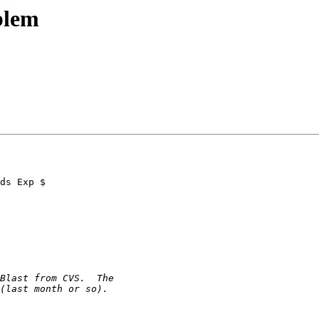
blem
ds Exp $
