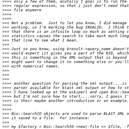
>>>>
>>>>
>>>>
>>>>
>>>>
>>>
>>>
>>>
>>>
>>>
>>>
>>>
>>>
>>>
>>>
>>>
>>>
>>>
>>>
>>>>
>>>>
>>>>
>>>>
>>>>
>>>>
>>>>
>>>
>>>
>>>
>>>