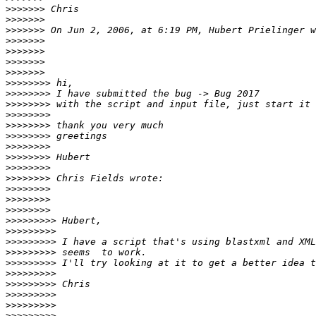
>>>>>>>
>>>>>>>
>>>>>>>
>>>>>>>
>>>>>>>
>>>>>>>
>>>>>>>
>>>>>>>>
>>>>>>>>
>>>>>>>>
>>>>>>>>
>>>>>>>>
>>>>>>>>
>>>>>>>>
>>>>>>>>
>>>>>>>>
>>>>>>>>
>>>>>>>>
>>>>>>>>
>>>>>>>>
>>>>>>>>>
>>>>>>>>>
>>>>>>>>>
>>>>>>>>>
>>>>>>>>>
>>>>>>>>>
>>>>>>>>>
>>>>>>>>>
>>>>>>>>>
>>>>>>>>>