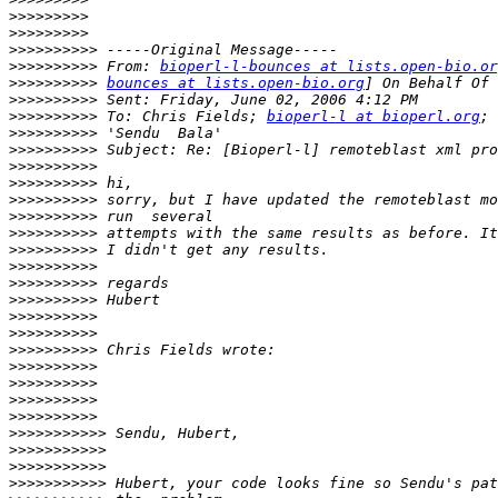
>>>>>>>>>
>>>>>>>>>
>>>>>>>>>>
>>>>>>>>>>
 From: 
bioperl-l-bounces at lists.open-bio.or
>>>>>>>>>>
bounces at lists.open-bio.org
>>>>>>>>>>
>>>>>>>>>>
 To: Chris Fields; 
bioperl-l at bioperl.org
>>>>>>>>>>
>>>>>>>>>>
>>>>>>>>>>
>>>>>>>>>>
>>>>>>>>>>
>>>>>>>>>>
>>>>>>>>>>
>>>>>>>>>>
>>>>>>>>>>
>>>>>>>>>>
>>>>>>>>>>
>>>>>>>>>>
>>>>>>>>>>
>>>>>>>>>>
>>>>>>>>>>
>>>>>>>>>>
>>>>>>>>>>
>>>>>>>>>>
>>>>>>>>>>>
>>>>>>>>>>>
>>>>>>>>>>>
>>>>>>>>>>>