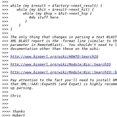
>>>
>>>
>>>
>>>
>>>
>>>
>>>
>>>
>>>
>>>
>>>
>>>
>>>
>>>
>>>
http://www.bioperl.org/wiki/HOWTO:SearchIO
>>>
>>>
http://www.bioperl.org/wiki/Module:Bio::SearchIO
>>>
>>>
http://www.bioperl.org/wiki/Module:Bio::SearchIO::b
>>>
>>>
>>>
>>>
>>>
>>>
>>>
>>>
>>>
>>>>
>>>>