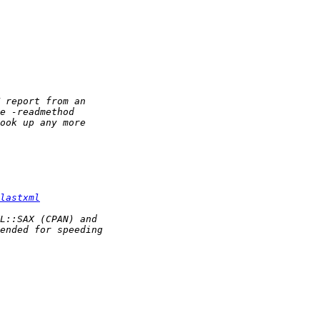
lastxml