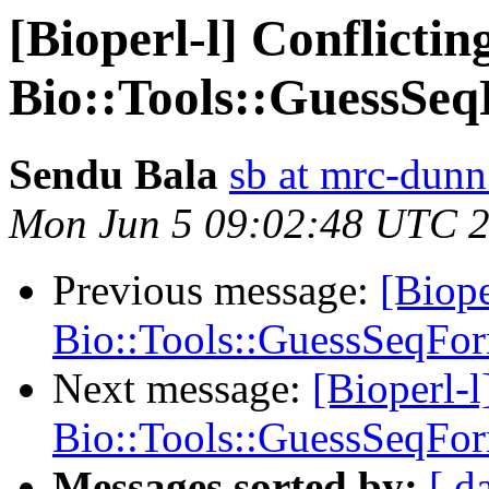
[Bioperl-l] Conflicti
Bio::Tools::GuessSe
Sendu Bala
sb at mrc-dunn
Mon Jun 5 09:02:48 UTC 
Previous message:
[Biope
Bio::Tools::GuessSeqFor
Next message:
[Bioperl-
Bio::Tools::GuessSeqFor
Messages sorted by:
[ d