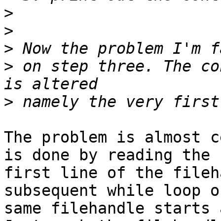
>
>
>
>
 on step three. The co
>
The problem is almost c
is done by reading the 

first line of the fileh
subsequent while loop o
same filehandle starts 