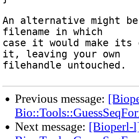
An alternative might be
filename in which 

case it would make its 
it, leaving your own 

filehandle untouched.

Previous message:
[Biope
Bio::Tools::GuessSeqFor
Next message:
[Bioperl-