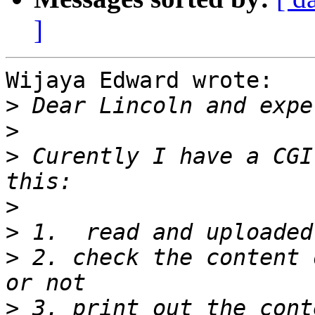
]
Wijaya Edward wrote:

>
>
>
 Curently I have a CGI
>
>
>
 2. check the content 
>