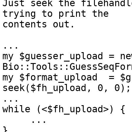
Just seek the filehandl
trying to print the 

contents out.

...

my $guesser_upload = new
Bio::Tools::GuessSeqFor
my $format_upload  = $g
seek($fh_upload, 0, 0);

...

while (<$fh_upload>) {

     ...

}
