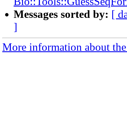
Bio::Tools::GuessSeqFor
Messages sorted by:
[ d
]
More information about the 