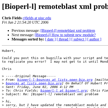
[Bioperl-l] remoteblast xml pro
Chris Fields
cjfields at uiuc.edu
Fri Jun 2 21:54:20 UTC 2006
Previous message:
[Bioperl-l] remoteblast xml problem
Next message:
[Bioperl-l] How to submit new module?
Messages sorted by:
[ date ]
[ thread ]
[ subject ]
[ author ]
Hubert, 

Could you post this on bugzilla with your script and te
to replicate you error?  I may not get to it until Mond
Chris

>
>
 From: 
bioperl-l-bounces at lists.open-bio.org
>
bounces at lists.open-bio.org
>
>
 To: Chris Fields; 
bioperl-l at bioperl.org
>
>
>
>