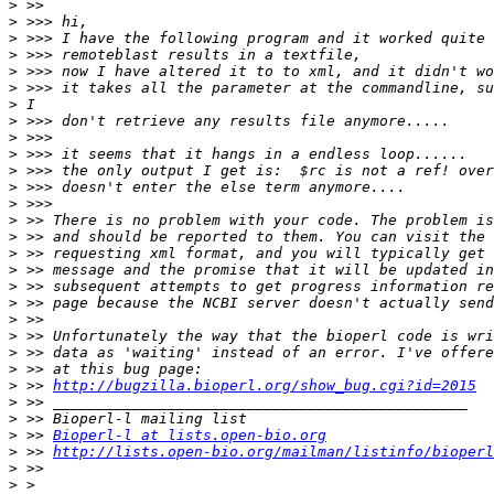
>
>
>
>
>
>
>
>
>
>
>
>
>
>
>
>
>
>
>
>
>
>
>
>
 >> 
http://bugzilla.bioperl.org/show_bug.cgi?id=2015
>
>
>
 >> 
Bioperl-l at lists.open-bio.org
>
 >> 
http://lists.open-bio.org/mailman/listinfo/bioperl
>
>