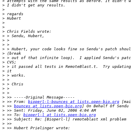
>
>
>
>
>
>
>
>
>
>
>
>
>
>
>
>
>
>
>
>
>
>
>
>
 >> From: 
bioperl-l-bounces at lists.open-bio.org
>
 >> 
bounces at lists.open-bio.org
>
>
 >> To: 
bioperl-l at lists.open-bio.org
>
>
>