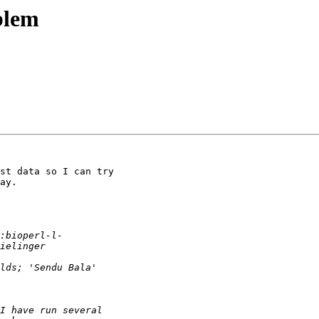
blem
st data so I can try

ay.
