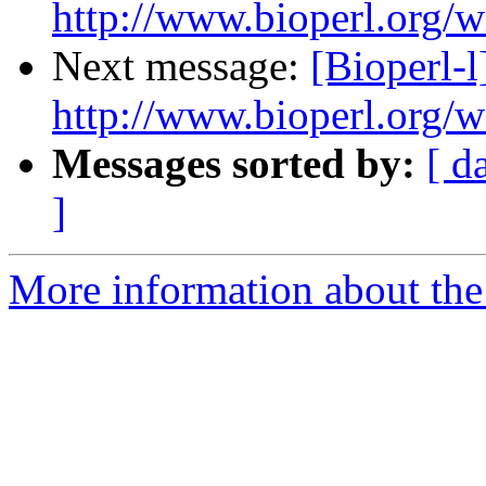
http://www.bioperl.org/wi
Next message:
[Bioperl-l
http://www.bioperl.org/wi
Messages sorted by:
[ d
]
More information about the 