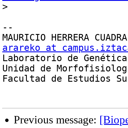
>
-- 

arareko at campus.iztac

Laboratorio de Genética

Unidad de Morfofisiolog
Facultad de Estudios Su
Previous message:
[Biope