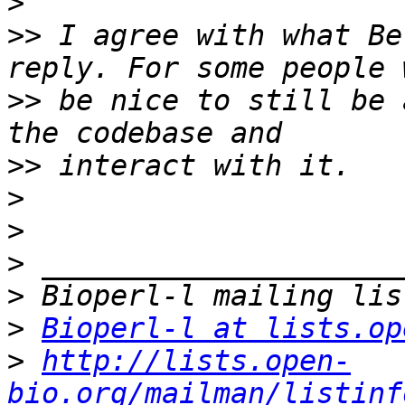
>
>>
 I agree with what Be
>>
 be nice to still be 
>>
>
>
>
>
>
Bioperl-l at lists.op
>
http://lists.open-
bio.org/mailman/listinf