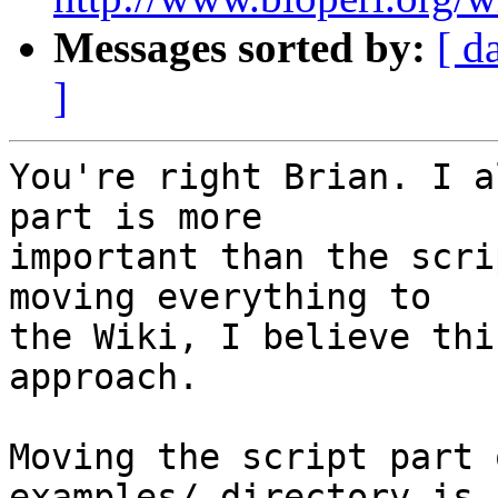
Messages sorted by:
[ d
]
You're right Brian. I a
part is more 

important than the scri
moving everything to 

the Wiki, I believe thi
approach.

Moving the script part 
examples/ directory is 
