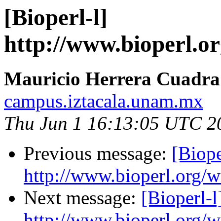
[Bioperl-l]
http://www.bioperl.or
Mauricio Herrera Cuadra
campus.iztacala.unam.mx
Thu Jun 1 16:13:05 UTC 2
Previous message:
[Biope
http://www.bioperl.org/wi
Next message:
[Bioperl-l
http://www.bioperl.org/wi