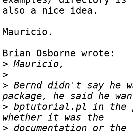
also a nice idea.

Mauricio.

Brian Osborne wrote:

>
>
>
 Bernd didn't say he w
>
 bptutorial.pl in the 
>
 documentation or the 