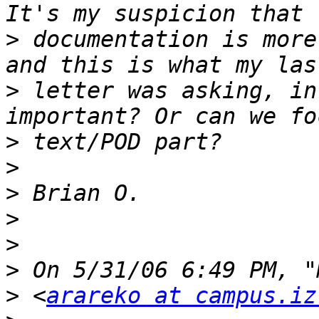
>
 documentation is more
>
 letter was asking, in
>
>
>
>
>
>
>
 <
arareko at campus.iz