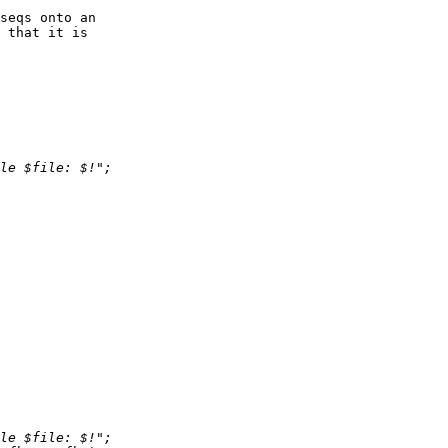
seqs onto an  

 that it is  
