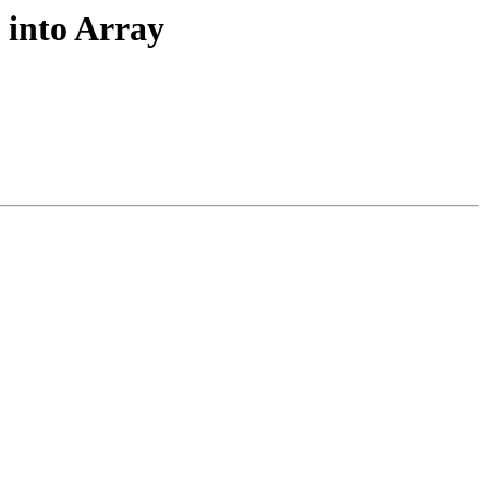
 into Array