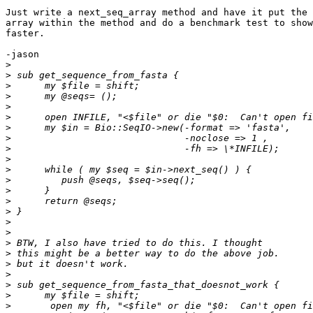
Just write a next_seq_array method and have it put the 
array within the method and do a benchmark test to show
faster.

-jason

>
>
>
>
>
>
>
>
>
>
>
>
>
>
>
>
>
>
>
>
>
>
>
>