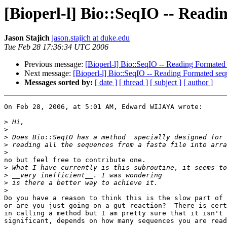
[Bioperl-l] Bio::SeqIO -- Readi
Jason Stajich
jason.stajich at duke.edu
Tue Feb 28 17:36:34 UTC 2006
Previous message:
[Bioperl-l] Bio::SeqIO -- Reading Formated 
Next message:
[Bioperl-l] Bio::SeqIO -- Reading Formated sequ
Messages sorted by:
[ date ]
[ thread ]
[ subject ]
[ author ]
On Feb 28, 2006, at 5:01 AM, Edward WIJAYA wrote:

>
>
>
>
>
no but feel free to contribute one.

>
>
>
>
Do you have a reason to think this is the slow part of 
or are you just going on a gut reaction?  There is cert
in calling a method but I am pretty sure that it isn't 
significant, depends on how many sequences you are read