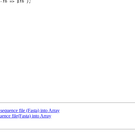
sequence file (Fasta) into Array
ence file(Fasta) into Array