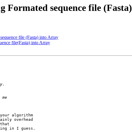
ng Formated sequence file (Fasta)
sequence file (Fasta) into Array
ence file(Fasta) into Array
your algorithm  

ainly overhead  

that  

ing in I guess.
