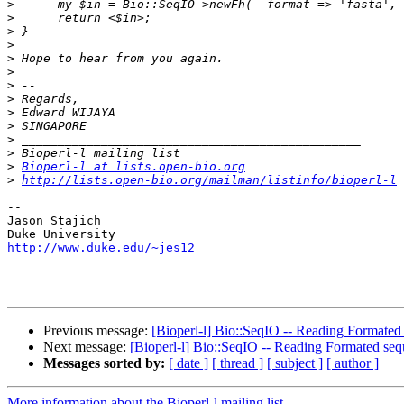
>
>
>
>
>
>
>
>
>
>
>
>
>
Bioperl-l at lists.open-bio.org
>
http://lists.open-bio.org/mailman/listinfo/bioperl-l
--

Jason Stajich

http://www.duke.edu/~jes12
Previous message:
[Bioperl-l] Bio::SeqIO -- Reading Formated 
Next message:
[Bioperl-l] Bio::SeqIO -- Reading Formated sequ
Messages sorted by:
[ date ]
[ thread ]
[ subject ]
[ author ]
More information about the Bioperl-l mailing list