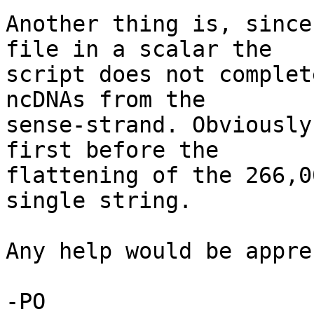
Another thing is, since
file in a scalar the

script does not complet
ncDNAs from the

sense-strand. Obviously
first before the

flattening of the 266,0
single string.

Any help would be appre
-PO
