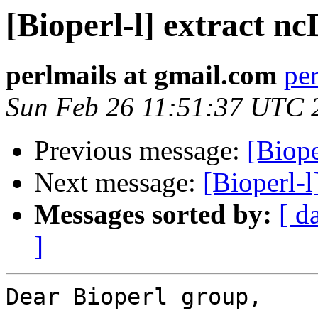
[Bioperl-l] extract 
perlmails at gmail.com
pe
Sun Feb 26 11:51:37 UTC 
Previous message:
[Biope
Next message:
[Bioperl-
Messages sorted by:
[ d
]
Dear Bioperl group,
