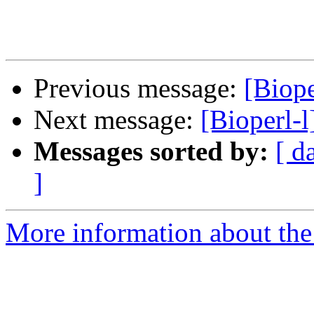
Previous message:
[Biope
Next message:
[Bioperl-
Messages sorted by:
[ d
]
More information about the 