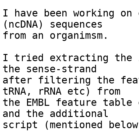
I have been working on 
(ncDNA) sequences

from an organimsm.

I tried extracting the 
the sense-strand

after filtering the fea
tRNA, rRNA etc) from

the EMBL feature table 
and the additional

script (mentioned below)