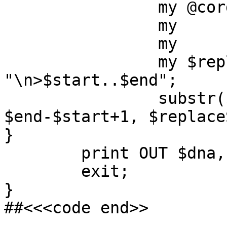
		my @cords = split /\t/;

		my	$start = $cords[0];

		my	$end = $cords[1];

		my $replaceString = 
"\n>$start..$end";

		substr($dna, $start-1, 
$end-$start+1, $replace
}

	print OUT $dna,"\n";

	exit;

}

##<<<code end>>
