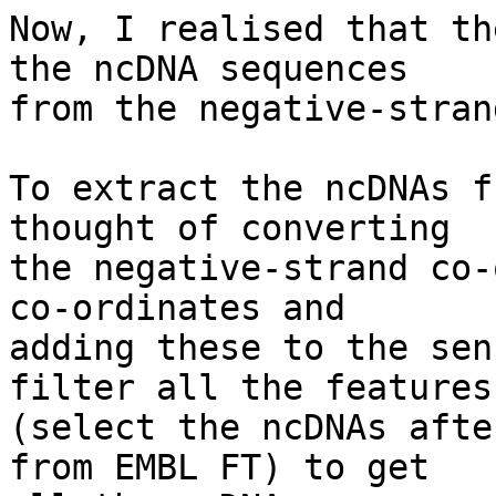
Now, I realised that th
the ncDNA sequences

from the negative-stran
To extract the ncDNAs f
thought of converting

the negative-strand co-
co-ordinates and

adding these to the sen
filter all the features

(select the ncDNAs afte
from EMBL FT) to get
