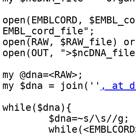
open(EMBLCORD, $EMBL_co
EMBL_cord_file";

open(RAW, $RAW_file) or
open(OUT, ">$ncDNA_file
my @dna=<RAW>;

my $dna = join(''
, at d
while($dna){

	$dna=~s/\s//g;

	while(<EMBLCORD>){
