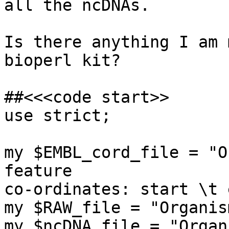
all the ncDNAs.

Is there anything I am 
bioperl kit?

##<<<code start>>

use strict;

my $EMBL_cord_file = "O
feature

co-ordinates: start \t e
my $RAW_file = "Organis
my $ncDNA_file = "Organ