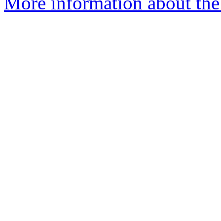
More information about the 