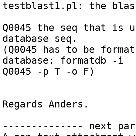
testblast1.pl: the blas
Q0045 the seq that is u
database seq. 

(Q0045 has to be format
database: formatdb -i

Q0045 -p T -o F) 

Regards Anders. 

-------------- next par