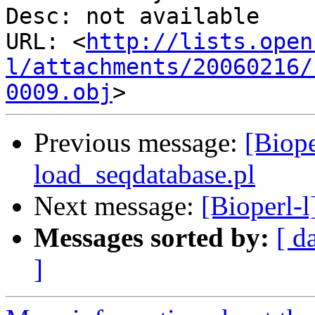
Desc: not available

URL: <
http://lists.open
l/attachments/20060216/
0009.obj
Previous message:
[Biope
load_seqdatabase.pl
Next message:
[Bioperl-l
Messages sorted by:
[ d
]