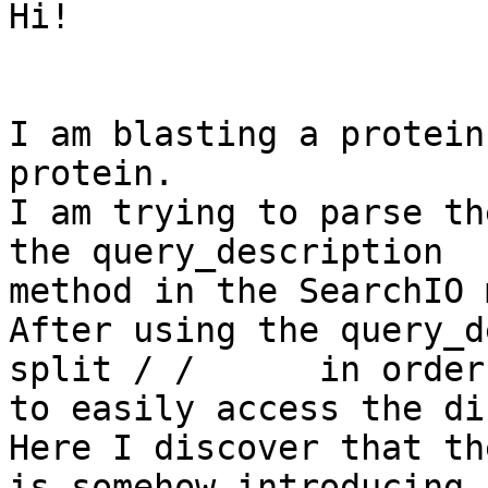
Hi! 

I am blasting a protein
protein. 

I am trying to parse th
the query_description

method in the SearchIO 
After using the query_d
split / /      in order

to easily access the di
Here I discover that th
is somehow introducing
