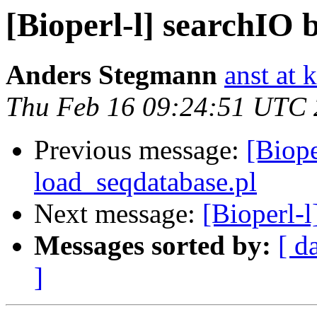
[Bioperl-l] searchIO 
Anders Stegmann
anst at 
Thu Feb 16 09:24:51 UTC
Previous message:
[Biope
load_seqdatabase.pl
Next message:
[Bioperl-l
Messages sorted by:
[ d
]