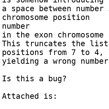
a space between number 
chromosome position

number 

in the exon chromosome 
This truncates the list
positions from 7 to 4, 
yielding a wrong number
Is this a bug? 

Attached is: 
