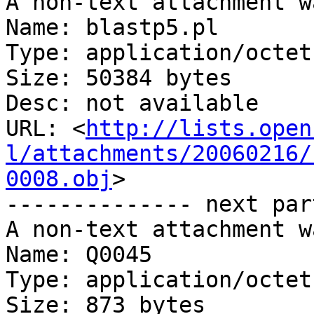
A non-text attachment w
Name: blastp5.pl

Type: application/octet
Size: 50384 bytes

Desc: not available

URL: <
http://lists.open
l/attachments/20060216/
0008.obj
>

-------------- next par
A non-text attachment w
Name: Q0045

Type: application/octet
Size: 873 bytes
