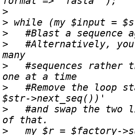
>
>
>
>
   #Alternatively, you
>
   #sequences rather t
>
   #Remove the loop st
>
   #and swap the two l
>