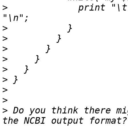
>
             print "\t
>
>
>
>
>
>
>
>
>
 Do you think there mi