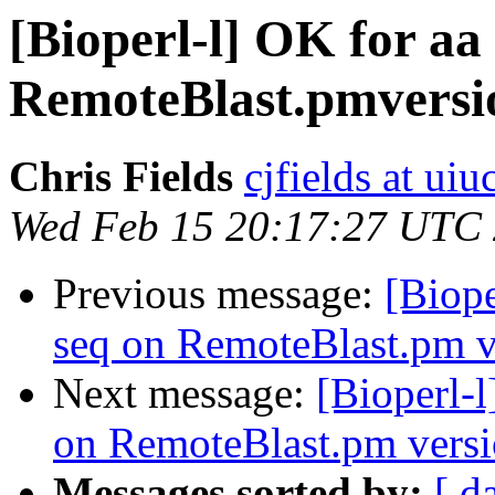
[Bioperl-l] OK for aa 
RemoteBlast.pmversi
Chris Fields
cjfields at uiu
Wed Feb 15 20:17:27 UTC
Previous message:
[Biope
seq on RemoteBlast.pm v
Next message:
[Bioperl-l
on RemoteBlast.pm versi
Messages sorted by:
[ d