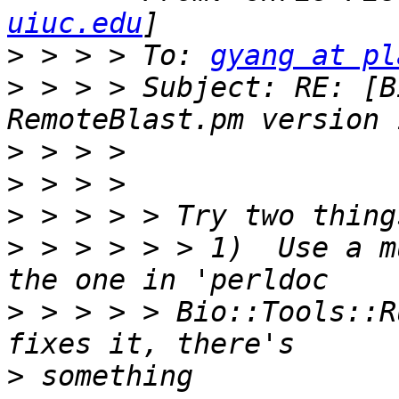
uiuc.edu
>
 > > > To: 
gyang at pl
>
 > > > Subject: RE: [B
>
>
>
>
 > > > > > 1)  Use a m
>
 > > > > Bio::Tools::R
>