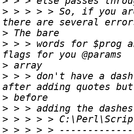
>
>
 > > > > So, if you ar
>
>
 > > words for $prog a
>
>
 > > don't have a dash
>
>
>
>
 > > > > -------------