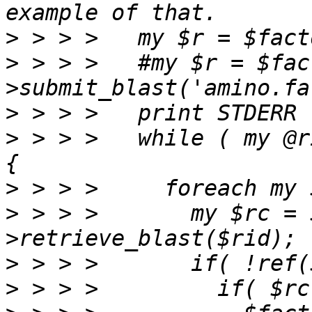
>
>
 > > >   #my $r = $fac
>
>
 > > >   while ( my @r
>
>
 > > >       my $rc = 
>
>