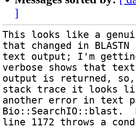
]
This looks like a genui
that changed in BLASTN

text output; I'm gettin
verbose shows that text

output is returned, so,
stack trace it looks lik
another error in text p
Bio::SearchIO::blast.  
line 1172 throws a cond