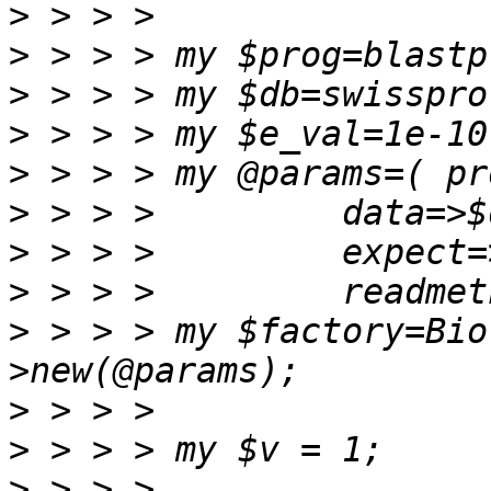
>
>
>
>
>
>
>
>
>
 > > > my $factory=Bio
>
>
>