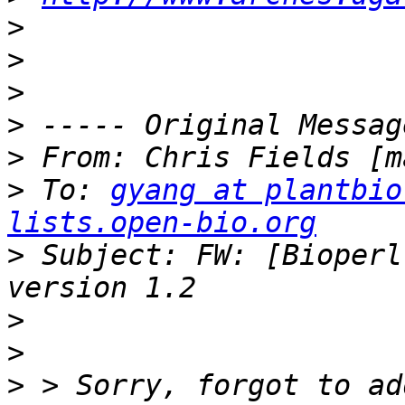
>
>
>
>
>
 From: Chris Fields [m
>
 To: 
gyang at plantbio
lists.open-bio.org
>
 Subject: FW: [Bioperl
>
>
>
 > Sorry, forgot to ad