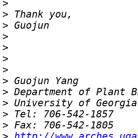
>
>
>
>
>
>
>
>
>
>
>
>
>
http://www.arches.uga