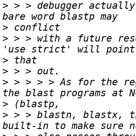
>
 > > debugger actually
>
>
 > > with a future res
>
>
>
 > > > > As for the re
>
>
 > > blastn, blastx, t