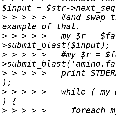
>
 > > > >   #and swap t
>
 > > > >   my $r = $fa
>
 > > > >   #my $r = $f
>
 > > > >   print STDER
>
 > > > >   while ( my 
>