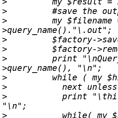
>
>
>
         my $filename 
>
>
>
         print "\nQuer
>
>
>
           print "\thi
>