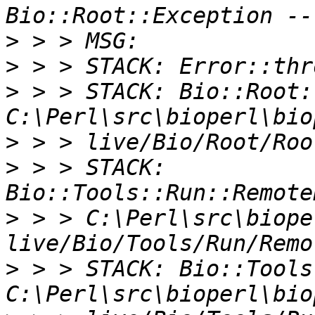
>
>
>
 > > STACK: Bio::Root:
>
>
 > > STACK: 
>
 > > C:\Perl\src\biope
>
 > > STACK: Bio::Tools