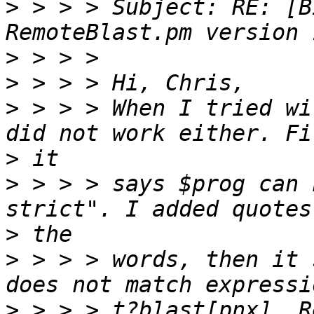
>
 > > > Subject: RE: [B
>
>
>
 > > > When I tried wi
>
>
 > > > says $prog can 
>
>
 > > > words, then it 
>
 > > > t?blast[pnx]. R