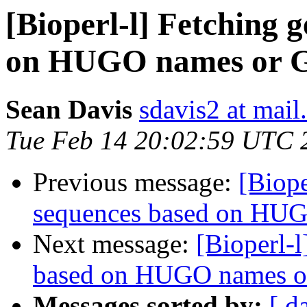
[Bioperl-l] Fetching 
on HUGO names or 
Sean Davis
sdavis2 at mail
Tue Feb 14 20:02:59 UTC 
Previous message:
[Biope
sequences based on HU
Next message:
[Bioperl-
based on HUGO names o
Messages sorted by:
[ d