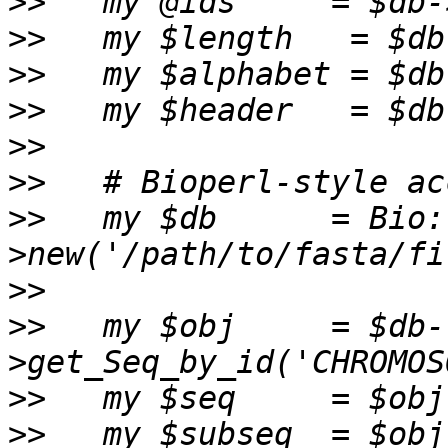
>>
>>
>>
>>
>>
>>
>>
   my $db      = Bio:
>>
>>
   my $obj     = $db-
>>
>>
   my $subseq  = $obj