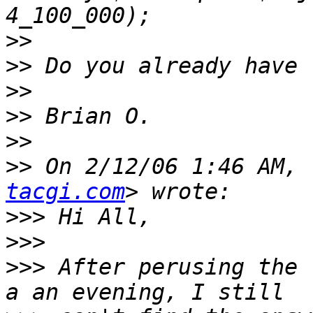
>>
>>
>>
>>
>>
>>
 On 2/12/06 1:46 AM, 
tacgi.com
>>>
>>>
>>>
 After perusing the 