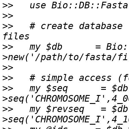
>>
>>
>>
   # create database 
>>
   my $db      = Bio:
>>
>>
>>
   my $seq      = $db
>>
   my $revseq   = $db