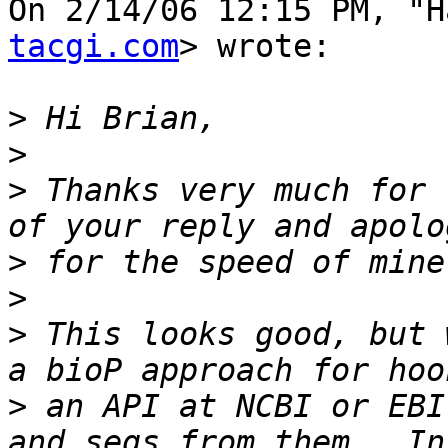
On 2/14/06 12:15 PM, "H
tacgi.com
> wrote:

>
>
>
 Thanks very much for 
>
>
>
 This looks good, but 
>
 an API at NCBI or EBI