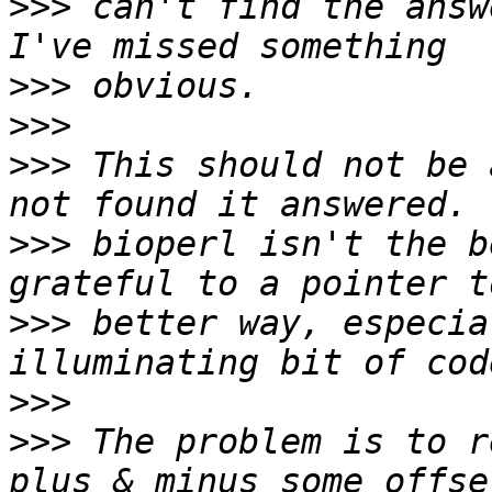
>>>
 can't find the answ
>>>
>>>
>>>
 This should not be 
>>>
 bioperl isn't the b
>>>
 better way, especia
>>>
>>>
 The problem is to r