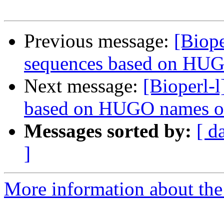
Previous message:
[Biope
sequences based on HU
Next message:
[Bioperl-
based on HUGO names o
Messages sorted by:
[ d
]
More information about the 