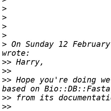
>
>
>
>
>
 On Sunday 12 February
>>
>>
>>
 Hope you're doing we
>>
>>