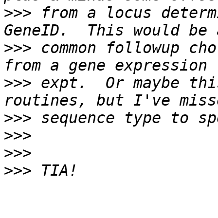
>>>
 from a locus determ
>>>
 common followup cho
>>>
 expt.  Or maybe thi
>>>
>>>
>>>
>>>