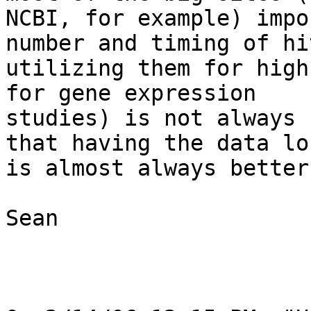
NCBI, for example) impo
number and timing of hi
utilizing them for high
for gene expression

studies) is not always 
that having the data lo
is almost always better.
Sean
