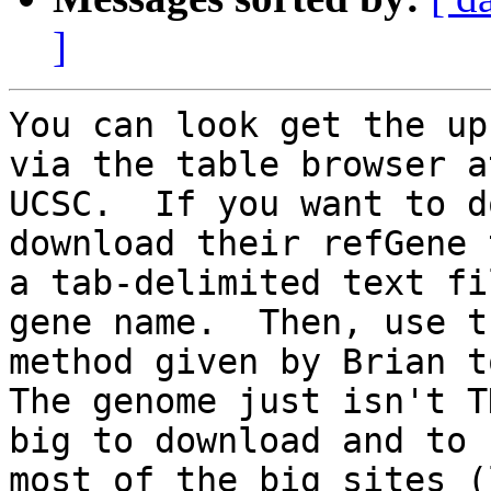
]
You can look get the up
via the table browser at
UCSC.  If you want to d
download their refGene 
a tab-delimited text fi
gene name.  Then, use th
method given by Brian to
The genome just isn't TH
big to download and to 
most of the big sites (l