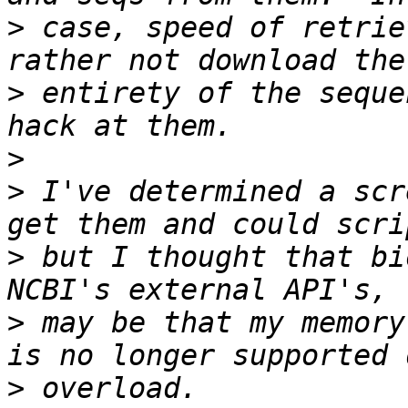
>
 case, speed of retrie
>
 entirety of the seque
>
>
 I've determined a scr
>
 but I thought that bi
>
 may be that my memory
>