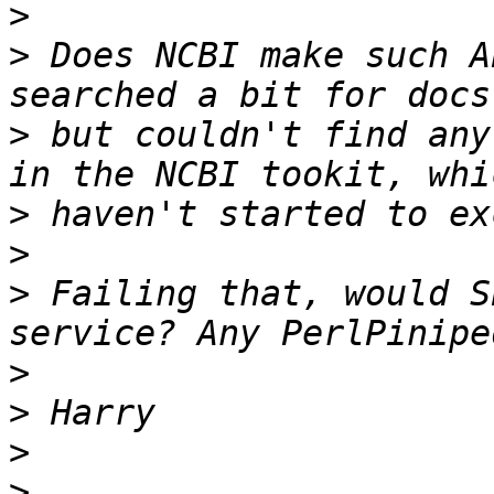
>
>
 Does NCBI make such A
>
 but couldn't find any
>
>
>
 Failing that, would S
>
>
>
>