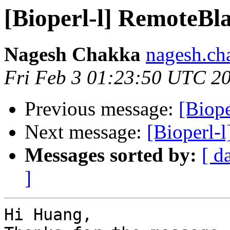
[Bioperl-l] RemoteBla
Nagesh Chakka
nagesh.ch
Fri Feb 3 01:23:50 UTC 2
Previous message:
[Biope
Next message:
[Bioperl-
Messages sorted by:
[ d
]
Hi Huang,
