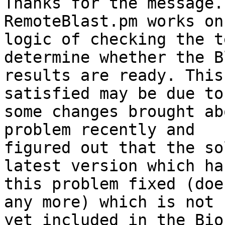
Thanks for the message.
RemoteBlast.pm works on
logic of checking the t
determine whether the B
results are ready. This
satisfied may be due to 
some changes brought ab
problem recently and 

figured out that the so
latest version which has
this problem fixed (doe
any more) which is not 

yet included in the Bio