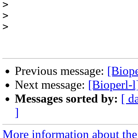
>
>
>
Previous message:
[Biope
Next message:
[Bioperl-
Messages sorted by:
[ d
]
More information about the 