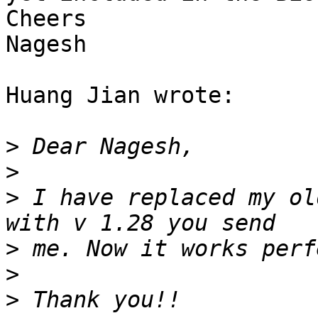
Cheers

Nagesh

Huang Jian wrote:

>
>
>
 I have replaced my ol
>
>
>