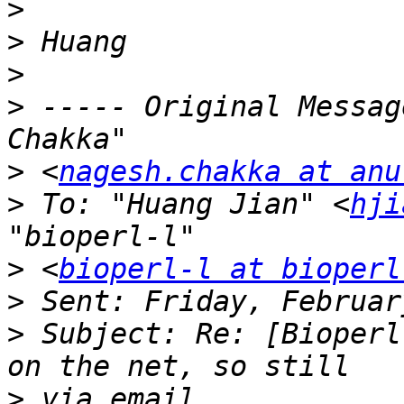
>
>
>
>
 ----- Original Messag
>
 <
nagesh.chakka at anu
>
 To: "Huang Jian" <
hji
>
 <
bioperl-l at bioperl
>
>
 Subject: Re: [Bioperl
>