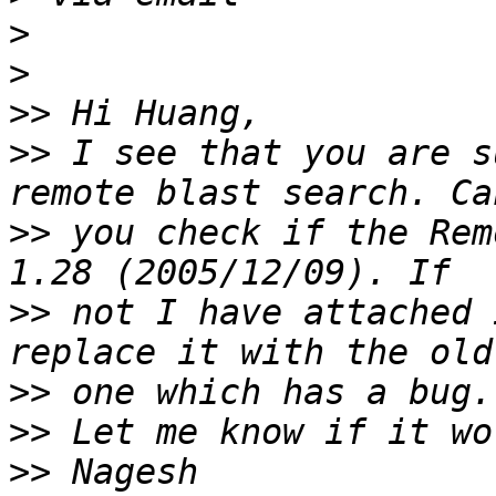
>
>
>>
>>
 I see that you are s
>>
 you check if the Rem
>>
 not I have attached 
>>
>>
>>