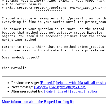
>
>
>
                  ^^^^^^^^^^^^^^

I added a couple of examples into t/primer3.t on how th
Everything is fine in your script until the primer_resu
The answer to your question is to *not* use the method 
because that method does not actually create Bio::Seq::
objects. You should be accessing primers from the strea
next_primer method.

Further to that I think that the method primer_results 
to _primer_results to indicate that it is a private met
Does anybody object?

Chad Matsalla

Previous message:
[Bioperl-l] help me with "blastall call crashe
Next message:
[Bioperl-l] Swissprot query - Help!
Messages sorted by:
[ date ]
[ thread ]
[ subject ]
[ author ]
More information about the Bioperl-l mailing list