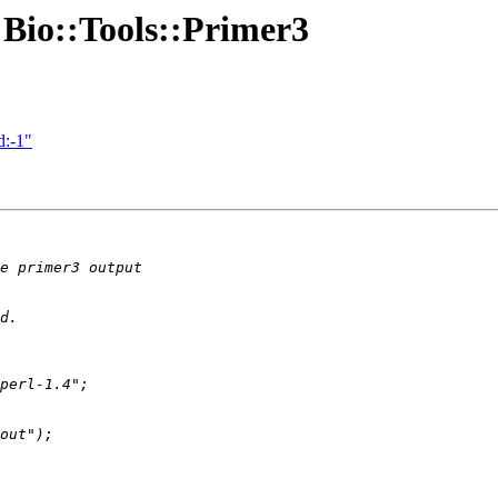
t Bio::Tools::Primer3
d:-1"