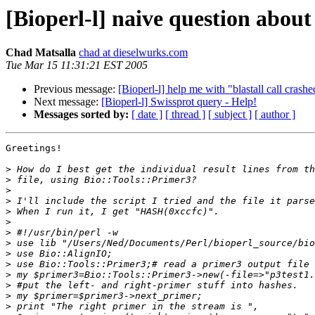
[Bioperl-l] naive question abou
Chad Matsalla
chad at dieselwurks.com
Tue Mar 15 11:31:21 EST 2005
Previous message:
[Bioperl-l] help me with "blastall call crashe
Next message:
[Bioperl-l] Swissprot query - Help!
Messages sorted by:
[ date ]
[ thread ]
[ subject ]
[ author ]
Greetings!

>
>
>
>
>
>
>
>
>
>
>
>
>
>