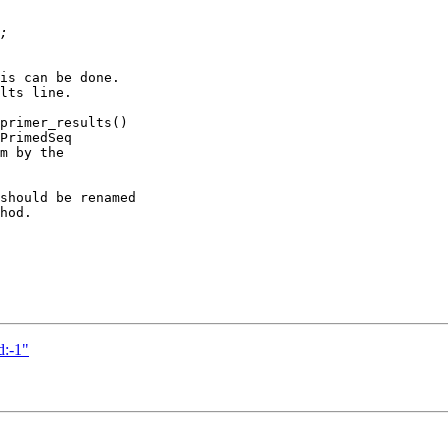
is can be done.

lts line.

primer_results()

PrimedSeq

m by the

should be renamed

hod.

d:-1"