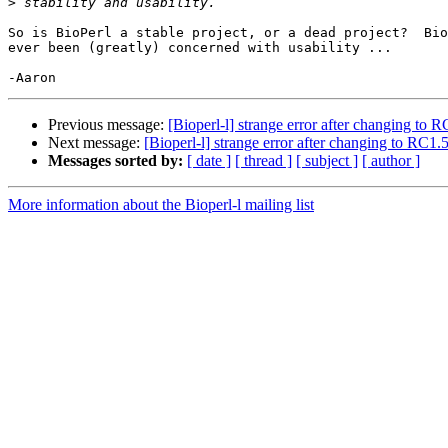
>
So is BioPerl a stable project, or a dead project?  Bio
ever been (greatly) concerned with usability ...

Previous message:
[Bioperl-l] strange error after changing to 
Next message:
[Bioperl-l] strange error after changing to RC1.
Messages sorted by:
[ date ]
[ thread ]
[ subject ]
[ author ]
More information about the Bioperl-l mailing list