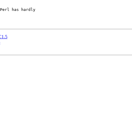
Perl has hardly 

RC1.5
5