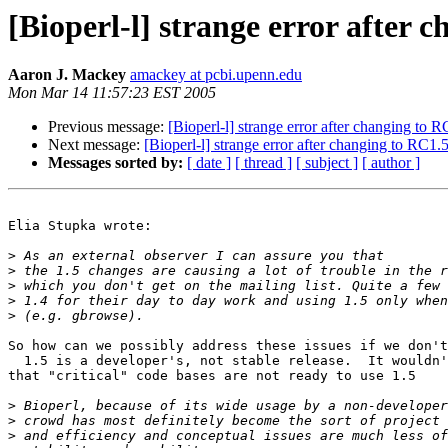
[Bioperl-l] strange error after 
Aaron J. Mackey
amackey at pcbi.upenn.edu
Mon Mar 14 11:57:23 EST 2005
Previous message:
[Bioperl-l] strange error after changing to 
Next message:
[Bioperl-l] strange error after changing to RC1.
Messages sorted by:
[ date ]
[ thread ]
[ subject ]
[ author ]
Elia Stupka wrote:

>
>
>
>
>
So how can we possibly address these issues if we don't
  1.5 is a developer's, not stable release.  It wouldn'
that "critical" code bases are not ready to use 1.5

>
>
>