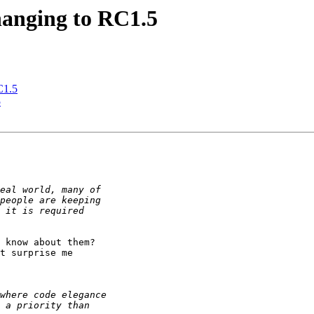
changing to RC1.5
RC1.5
5
 know about them? 

t surprise me 
