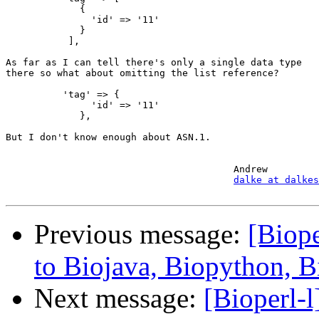
             {

               'id' => '11'

             }

           ],

As far as I can tell there's only a single data type

there so what about omitting the list reference?

          'tag' => {

               'id' => '11'

             },

But I don't know enough about ASN.1.

					Andrew

dalke at dalkes
Previous message:
[Biope
to Biojava, Biopython, 
Next message:
[Bioperl-l