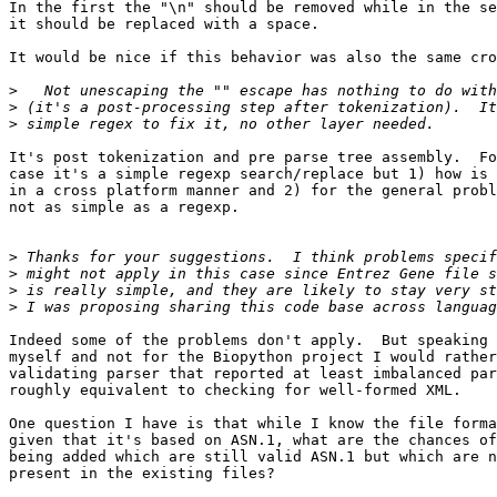
In the first the "\n" should be removed while in the se
it should be replaced with a space.

It would be nice if this behavior was also the same cro
>
>
>
It's post tokenization and pre parse tree assembly.  Fo
case it's a simple regexp search/replace but 1) how is 
in a cross platform manner and 2) for the general probl
not as simple as a regexp.

>
>
>
>
Indeed some of the problems don't apply.  But speaking 
myself and not for the Biopython project I would rather
validating parser that reported at least imbalanced par
roughly equivalent to checking for well-formed XML.

One question I have is that while I know the file forma
given that it's based on ASN.1, what are the chances of
being added which are still valid ASN.1 but which are n
present in the existing files?
