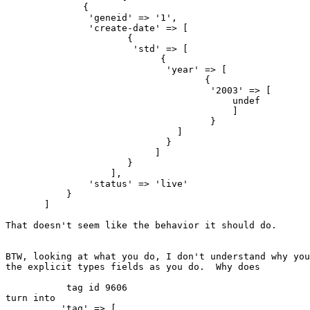
              {

               'geneid' => '1',

               'create-date' => [

                      {

                       'std' => [

                            {

                             'year' => [

                                    {

                                     '2003' => [

                                         undef

                                         ]

                                     }

                               ]

                             }

                           ]

                      }

                   ],

               'status' => 'live'

           }

       ]

That doesn't seem like the behavior it should do.

BTW, looking at what you do, I don't understand why you
the explicit types fields as you do.  Why does

           tag id 9606

turn into

          'tag' => [
