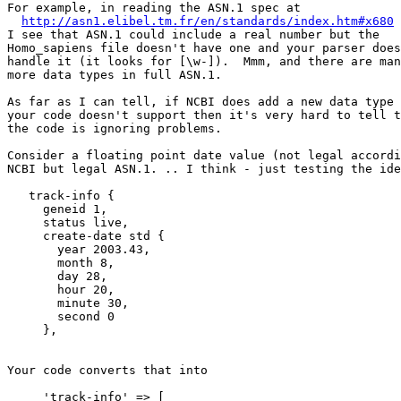
For example, in reading the ASN.1 spec at

http://asn1.elibel.tm.fr/en/standards/index.htm#x680
I see that ASN.1 could include a real number but the

Homo_sapiens file doesn't have one and your parser does
handle it (it looks for [\w-]).  Mmm, and there are man
more data types in full ASN.1.

As far as I can tell, if NCBI does add a new data type 
your code doesn't support then it's very hard to tell t
the code is ignoring problems.

Consider a floating point date value (not legal accordi
NCBI but legal ASN.1. .. I think - just testing the ide
   track-info {

     geneid 1,

     status live,

     create-date std {

       year 2003.43,

       month 8,

       day 28,

       hour 20,

       minute 30,

       second 0

     },

Your code converts that into

     'track-info' => [
