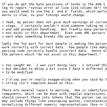
If you do get the byte positions of terms in the ASN.1

(eg to report "syntax error at line 1234 column 56") th
you would need to use the $` and $' fields, which perlv
warns is slow, so your timings would change.

>
>
>
>
>
Sadly the fun part for most people is making the parser

work correctly with correct data.  Few people like maki
parsing code correctly handle incorrect data.  Hence al
the parsers which "do not excel in this department."

>
>
>
   ...

>
>
There are several layers to parsing.  One is identifyin
components, which can be done with regular expressions.
should convert these into tokens that the parser can us
may include things like unescaping quotes, concatenatin
normalizing different numeric representations (0xa == 1