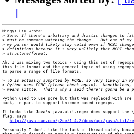
]
Mingyi Liu wrote:

>
>
>
>
>
Ah, I was mixing two topics - using this set of regexps
this file format and the general topic of using regexps
to parse a range of file formats.

>
>
>
Python used to use pcre but that was replaced with sre 
back, in part to support Unicode-based regexps.

It looks like Java's java.util.regex does support the \
flag, says

http://java.sun.com/j2se/1.4.2/docs/api/java/util/re
Personally I don't like the lack of thread safety becau