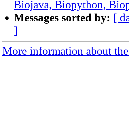
Biojava, Biopython, Bio
Messages sorted by:
[ d
]
More information about the 