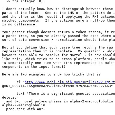
  -> the integer 10).

I don't actually know how to distinguish between these 
parts of the lexer.  One is the LHS of the pattern defi
and the other is the result of applying the RHS actions
matched components.  If the actions were a null-op then
is no difference.

Your parser though doesn't return a token stream, it re
a parse tree, so you've already passed the step where a
sort of data conversion / normalization should take pla
But if you define that your parse tree returns the raw 
representation then it is complete.  My question - whic
haven't been able to resolve for Martel - is how should
like this, which tries to be cross-platform, handle wha
is semantically one item when it's represented as multi
components in the input format?

Here are two examples to show how tricky that is

      url "
http://www.ncbi.nlm.nih.gov/sutils/evv.cgi?t
g=NT_009714.16&gene=A2M&lid=2&from=1979284&to=2027463"

       text "There is a significant genetic association
deletion

  and two novel polymorphisms in alpha-2-macroglobulin 

alpha-2-macroglobulin

  precursor with AD",
