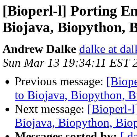
[Bioperl-l] Porting E
Biojava, Biopython, 
Andrew Dalke
dalke at dal
Sun Mar 13 19:34:11 EST 
Previous message:
[Biope
to Biojava, Biopython, 
Next message:
[Bioperl-l
Biojava, Biopython, Bio
Messages sorted by:
[ d