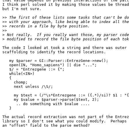
that value depends on previous interactions of the patt
I think perl solved it by making those values be thread
but I'm not sure.

>>
>>
>>
>>
>
>
The code I looked at took a string and there was outer

scaffolding to identify the record locations.

   my $parser = GI::Parser::EntrezGene->new();

   open(IN, "Homo_sapiens") || die "...";

   $/ = "Entrezgene ::= {";

   while(<IN>)

   {

     chomp;

     next unless /\S/;

     my $text = (/^\s*Entrezgene ::= ({.*)/si)? $1 : "{
     my $value = $parser->parse($text, 2);

      .. do something with $value ....

   }

The actual record extraction was not part of the Entrez
library so I don't see what you could modify.  Perhaps 
an "offset" field to the parse method?
