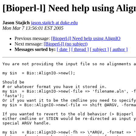
[Bioperl-l] Need help using Ali
Jason Stajich
jason.stajich at duke.edu
Mon Mar 7 13:56:01 EST 2005
Previous message:
[Bioperl-l] Need help using AlignIO
Next message:
[Bioperl-l] (no subject)
Messages sorted by:
[ date ]
[ thread ]
[ subject ]
[ author ]
You are not providing the input file so no alignments a
my $in  = Bio::AlignIO->new();

Should be

# or whatever format you have it stored in.

my $in  = Bio::AlignIO->new(-file => 'filename.aln', -f
'fasta');

Or if you want it to be the cmdline you need to specify
my $in = Bio::AlignIO->new(-file => shift @ARGV, -forma
If you wanted to revert to the old behavior (> Bioperl 
either cmdline or STDIN would be re-directed as input y
special ARGV handle.

my $in  = Bio::AlignIO->new(-fh => \*ARGV, -format => '