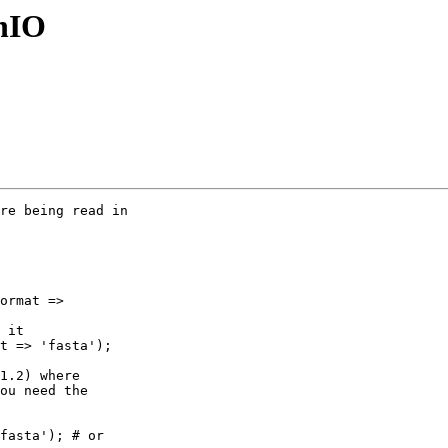
gnIO
re being read in

ormat => 

 it

t => 'fasta');

1.2) where 

ou need the 

fasta'); # or 
