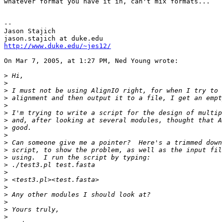
whatever format you have it in, can't mix formats...

--

Jason Stajich

http://www.duke.edu/~jes12/
On Mar 7, 2005, at 1:27 PM, Ned Young wrote:

>
>
>
>
>
>
>
>
>
>
>
>
>
>
>
>
>
>
>
>