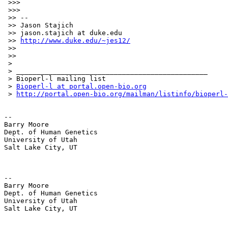
 >>>

 >>>

 >> --

 >> Jason Stajich

 >> jason.stajich at duke.edu

 >> 
http://www.duke.edu/~jes12/
 >>

 >>

 >

 > _______________________________________________

 > Bioperl-l mailing list

 > 
Bioperl-l at portal.open-bio.org
 > 
http://portal.open-bio.org/mailman/listinfo/bioperl-
-- 

Barry Moore

Dept. of Human Genetics

University of Utah

Salt Lake City, UT

-- 

Barry Moore

Dept. of Human Genetics

University of Utah

Salt Lake City, UT
