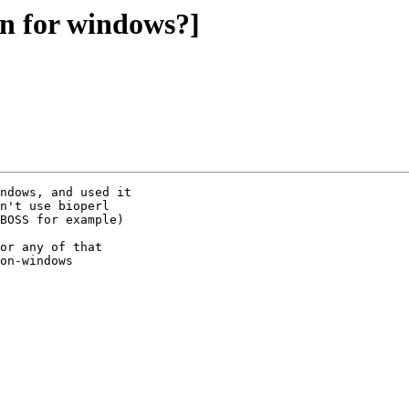
un for windows?]
ndows, and used it

n't use bioperl

BOSS for example) 

or any of that

on-windows
