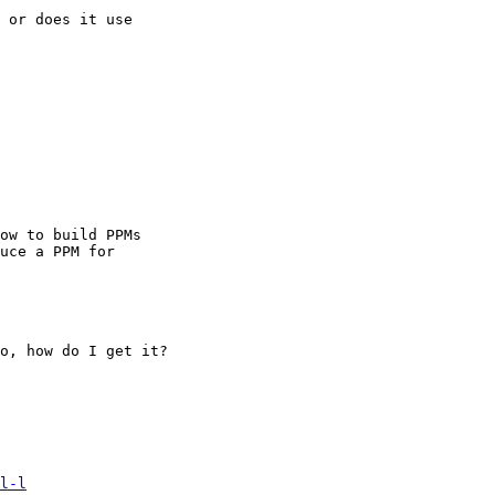
 or does it use

ow to build PPMs

uce a PPM for

o, how do I get it?

l-l