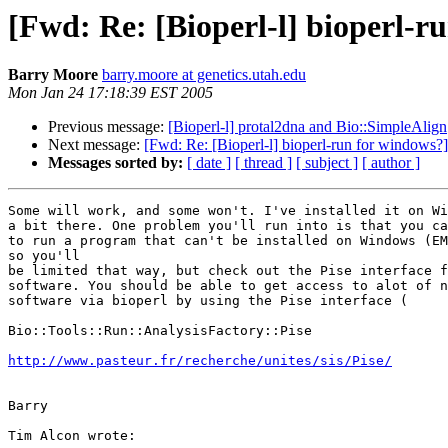
[Fwd: Re: [Bioperl-l] bioperl-r
Barry Moore
barry.moore at genetics.utah.edu
Mon Jan 24 17:18:39 EST 2005
Previous message:
[Bioperl-l] protal2dna and Bio::SimpleAlign
Next message:
[Fwd: Re: [Bioperl-l] bioperl-run for windows?]
Messages sorted by:
[ date ]
[ thread ]
[ subject ]
[ author ]
Some will work, and some won't. I've installed it on Wi
a bit there. One problem you'll run into is that you ca
to run a program that can't be installed on Windows (EM
so you'll

be limited that way, but check out the Pise interface f
software. You should be able to get access to alot of n
software via bioperl by using the Pise interface (

Bio::Tools::Run::AnalysisFactory::Pise

http://www.pasteur.fr/recherche/unites/sis/Pise/
Barry

Tim Alcon wrote:
