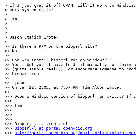
 > If I just grab it off CPAN, will it work on Windows,
 > Unix system calls?

 >

 > Tim

 >

 >

 >

 > Jason Stajich wrote:

 >

 >> Is there a PPM on the bioperl site?

 >> No

 >>

 >> Can you install bioperl-run on windows?

 >> Yes - but you'll have to do it manually, or learn h
 >> (quite simple really), or encourage someone to prod
 >> bioperl-run.

 >>

 >> -jason

 >> On Jan 22, 2005, at 7:57 PM, Tim Alcon wrote:

 >>

 >>> Does a Windows version of bioperl-run exitst? If s
 >>>

 >>> Tim

 >>>

 >>>

 >>> _______________________________________________

 >>> Bioperl-l mailing list

 >>> 
Bioperl-l at portal.open-bio.org
 >>> 
http://portal.open-bio.org/mailman/listinfo/bioper