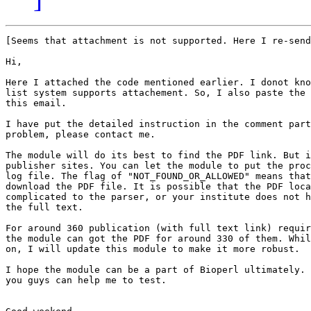
[Seems that attachment is not supported. Here I re-send
Hi,

Here I attached the code mentioned earlier. I donot kno
list system supports attachement. So, I also paste the 
this email.

I have put the detailed instruction in the comment part
problem, please contact me.

The module will do its best to find the PDF link. But i
publisher sites. You can let the module to put the proc
log file. The flag of "NOT_FOUND_OR_ALLOWED" means that
download the PDF file. It is possible that the PDF loca
complicated to the parser, or your institute does not h
the full text.

For around 360 publication (with full text link) requir
the module can got the PDF for around 330 of them. Whil
on, I will update this module to make it more robust.

I hope the module can be a part of Bioperl ultimately. 
you guys can help me to test.
