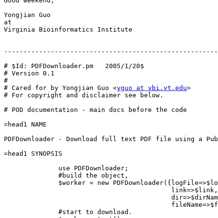
Good weekend,

Yongjian Guo

at

Virginia Bioinformatics Institute

-------------------------------------------------------
# $Id: PDFDownloader.pm   2005/1/20$

# Version 0.1

#

# Cared for by Yongjian Guo <
yguo at vbi.vt.edu
>

# For copyright and disclaimer see below.

# POD documentation - main docs before the code

=head1 NAME

PDFDownloader - Download full text PDF file using a Pub
=head1 SYNOPSIS

              use PDFDownloader;

              #build the object,

              $worker = new PDFDownloader({logFile=>$lo
                                           link=>$link,

                                           dir=>$dirNam
                                           fileName=>$f
              #start to download.
