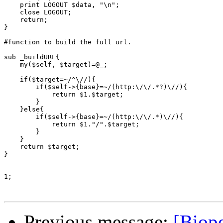
    print LOGOUT $data, "\n";

    close LOGOUT;

    return;

}

#function to build the full url.

sub _buildURL{

    my($self, $target)=@_;

    if($target=~/^\//){

	if($self->{base}=~/(http:\/\/.*?)\//){

	    return $1.$target;

	}

    }else{

	if($self->{base}=~/(http:\/\/.*)\//){

	    return $1."/".$target;

	}

    }

    return $target;

}

1;

Previous message:
[Biope