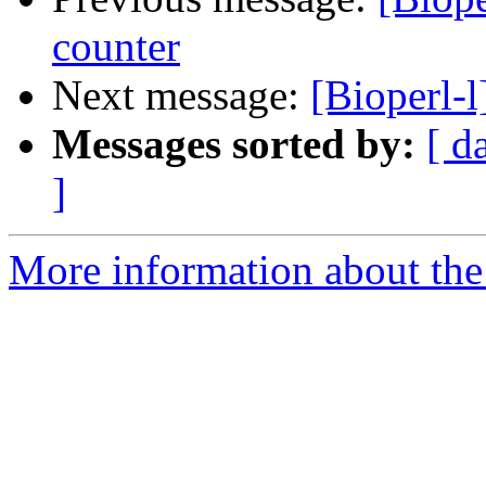
counter
Next message:
[Bioperl-
Messages sorted by:
[ d
]
More information about the 