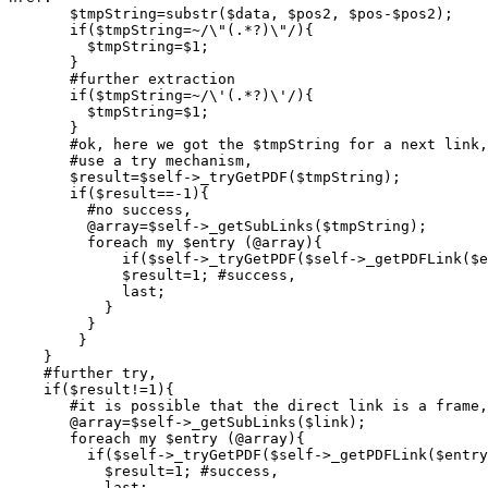
       $tmpString=substr($data, $pos2, $pos-$pos2);

       if($tmpString=~/\"(.*?)\"/){

         $tmpString=$1;

       }

       #further extraction

       if($tmpString=~/\'(.*?)\'/){

      	 $tmpString=$1;

       }

       #ok, here we got the $tmpString for a next link,

       #use a try mechanism,

       $result=$self->_tryGetPDF($tmpString);

       if($result==-1){

	 #no success,

	 @array=$self->_getSubLinks($tmpString);

	 foreach my $entry (@array){

             if($self->_tryGetPDF($self->_getPDFLink($e
       	     $result=1; #success,

	     last;

	   }

	 }

	}

    }

    #further try,

    if($result!=1){

       #it is possible that the direct link is a frame,

       @array=$self->_getSubLinks($link);

       foreach my $entry (@array){

	 if($self->_tryGetPDF($self->_getPDFLink($entry))==1){

	   $result=1; #success,

	   last;
