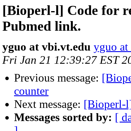
[Bioperl-l] Code for r
Pubmed link.
yguo at vbi.vt.edu
yguo at 
Fri Jan 21 12:39:27 EST 2
Previous message:
[Biope
counter
Next message:
[Bioperl-
Messages sorted by:
[ d
]