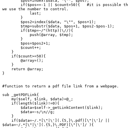
	$pos=index($data, "\"", $pos);

	if($pos==-1 || $count>50){   #it is possible the page does not have link.

we use the number to control.

	    last;

	}

	$pos2=index($data, "\"", $pos+1);

	$tmp=substr($data, $pos+1, $pos2-$pos-1);

	if($tmp=~/^(http)|\//){

	    push(@array, $tmp);

	}

	$pos=$pos2+1;

	$count++;

    }

    if($count>=50){

	@array=();

    }

    return @array;

}

#function to return a pdf file link from a webpage.

sub _getPDFLink{

    my($self, $link, $data)=@_;

    if(length($link)!=0){

	$data=$self->_getLinkContent($link);

	$data=~s/\n//g;

    }

    if($data=~/.*[\"|\'](.{5,}\.pdf)[\"|\']/ ||

$data=~/.*[\"|\'](.{5,}\.PDF)[\"|\']/ ){
