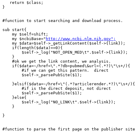
   return $class;

}

#function to start searching and download process.

sub start{

    my $self=shift;

    my $ncbiBase="
http://www.ncbi.nlm.nih.gov";
    my $data=$self->_getLinkContent($self->{link});

    if(length($data)==0){

	$self->_log("NOT_OPEN_MED\t".$self->{link});

    }

    #ok we get the link content, we analysis.

    if($data=~/href=\".*?db=pubmed\&url=(.*?)\"\s+/){

	#if we can get this pattern.  direct

	$self->_parsePubSite($1);

    }elsif($data=~/href=\"(.*?articlerender.*?)\"\s+/){

	#if is the direct deposit, not direct

	$self->_parsePubSite($1);

    }else{

	$self->_log("NO_LINK\t".$self->{link});

    }

}

#function to parse the first page on the publisher site