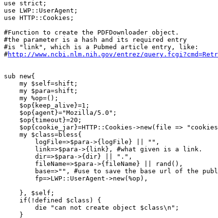
use strict;

use LWP::UserAgent;

use HTTP::Cookies;

#Function to create the PDFDownloader object.

#the parameter is a hash and its required entry

#is "link", which is a Pubmed article entry, like:

#
http://www.ncbi.nlm.nih.gov/entrez/query.fcgi?cmd=Retr
sub new{

    my $self=shift;

    my $para=shift;

    my %op=();

    $op{keep_alive}=1;

    $op{agent}="Mozilla/5.0";

    $op{timeout}=20;

    $op{cookie_jar}=HTTP::Cookies->new(file => "cookies
    my $class=bless{

	logFile=>$para->{logFile} || "",

	link=>$para->{link}, #what given is a link.

	dir=>$para->{dir} || ".",

	fileName=>$para->{fileName} || rand(),

	base=>"", #use to save the base url of the publisher site.

	fp=>LWP::UserAgent->new(%op),

    }, $self;

    if(!defined $class) {

	die "can not create object $class\n";

    }
