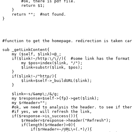
	#ok, there is pdf file.

	return $1;

    }

    return "";  #not found.

}

#function to get the homepage. redirection is taken car
sub _getLinkContent{

    my ($self, $link)=@_;

    if($link!~/http:\/\//){  #some link has the format 
	my $pos=index($link, "/");

	$link=substr($link, $pos);

    }

    if($link!~/^http/){

	$link=$self->_buildURL($link);

    }

    $link=~s/&amp\;/&/g;

    my $response=$self->{fp}->get($link);

    my $rHeader="";

    #ok, we need to analysis the header. to see if ther
    #if yes, we will refresh the link,

    if($response->is_success()){

	$rHeader=$response->header("Refresh");

	if(length($rHeader)>0){

	    if($rHeader=~/URL\=(.*)/){
