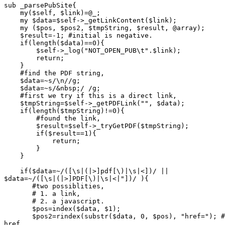
sub _parsePubSite{

    my($self, $link)=@_;

    my $data=$self->_getLinkContent($link);

    my ($pos, $pos2, $tmpString, $result, @array);

    $result=-1; #initial is negative.

    if(length($data)==0){

	$self->_log("NOT_OPEN_PUB\t".$link);

	return;

    }

    #find the PDF string,

    $data=~s/\n//g;

    $data=~s/&nbsp;/ /g;

    #first we try if this is a direct link,

    $tmpString=$self->_getPDFLink("", $data);

    if(length($tmpString)!=0){

	#found the link,

	$result=$self->_tryGetPDF($tmpString);

	if($result==1){

	    return;

	}

    }

    if($data=~/([\s|(|>]pdf[\)|\s|<])/ ||

$data=~/([\s|(|>]PDF[\)|\s|<|"])/ ){

       #two possiblities,

       # 1. a link,

       # 2. a javascript.

       $pos=index($data, $1);

       $pos2=rindex(substr($data, 0, $pos), "href="); #
href.
