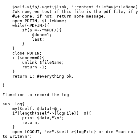
    $self->{fp}->get($link, ":content_file"=>$fileName)
    #ok now, we test if this file is the pdf file, if y
    #we done, if not, return some message.

    open PDFIN, $fileName;

    while(<PDFIN>){

	if($_=~/^%PDF/){

	    $done=1;

	    last;

	}

    }

    close PDFIN;

    if($done==0){

	unlink $fileName;

	return -1;

    }

    return 1; #everything ok,

}

#function to record the log

sub _log{

    my($self, $data)=@_;

    if(length($self->{logFile})==0){

	print $data,"\n";

	return;

    }

    open LOGOUT, ">>".$self->{logFile} or die "can not 
to write\n";
