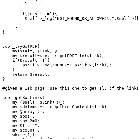
	 }

       }

       if($result!=1){

	 $self->_log("NOT_FOUND_OR_ALLOWED\t".$self->{link});

       }

     }

}

sub _tryGetPDF{

    my($self, $link)=@_;

    my $result=$self->_getPDFFile($link);

    if($result==1){

	$self->_log("DONE\t".$self->{link});

    }

    return $result;

}

#given a web page, use this one to get all of the links
sub _getSubLinks{

    my ($self, $link)=@_;

    my $data=$self->_getLinkContent($link);

    my @array=();

    my $pos=0;

    my $pos2=0;

    my $tmp="";

    my $count=0;

    while(1){
