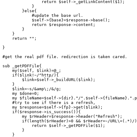
		return $self->_getLinkContent($1);

	    }

	}else{

	    #update the base url.

	    $self->{base}=$response->base();

	    return $response->content;

	}

    }

    return "";

}

#get the real pdf file. redirection is taken cared.

sub _getPDFFile{

    my($self, $link)=@_;

    if($link!~/^http/){

	$link=$self->_buildURL($link);

    }

    $link=~s/&amp\;/&/g;

    my $done=0;

    my $fileName=$self->{dir}."/".$self->{fileName}.".p
    #try to see if there is a refresh,

    my $response=$self->{fp}->get($link);

    if($response->is_success()){

	my $rHeader=$response->header("Refresh");

	if(length($rHeader)>0 && $rHeader=~/URL\=(.*)/){

	    return $self->_getPDFFile($1);

	}

    }
