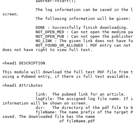
              $worker->start();

              The log information can be saved in the l
screen.

              The following information will be given:

              DONE : Successfully finish downloading.

              NOT_OPEN_MED : Can not open the medine pa
              NOT_OPEN_PUB : Can not open the publisher
              NO_LINK : The given link does not have fu
              NOT_FOUND_OR_ALLOWED : PDF entry can not 
does not have right to view full text.

=head1 DESCRIPTION

This module will download the full text PDF file from t
using a Pubmed entry, if there is full text available.

=head1 Attributes

              link:  The pubmed link for an article.

              logFile: The assigned log file name. If i
information will be shown on screen.

              dir:   The directory of the pdf file to b
              fileName: The name prefix of the target P
saved. The downloaded file has the name

                        of fileName.pdf
