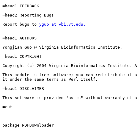
=head1 FEEDBACK

=head2 Reporting Bugs

Report bugs to 
yguo at vbi.vt.edu.
=head1 AUTHORS

Yongjian Guo @ Virginia Bioinformatics Institute.

=head1 COPYRIGHT

Copyright (c) 2004 Virginia Bioinformatics Institute. A
This module is free software; you can redistribute it a
it under the same terms as Perl itself.

=head1 DISCLAIMER

This software is provided "as is" without warranty of a
=cut

package PDFDownloader;
