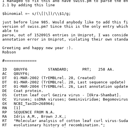
I managed to fix this and have swiss.pm to parse the en
2.1 by adding this line

$binomial =~ s/(\[|\])/\\$1/g;

just before line 985. Would anybody like to add this fi
version of swiss.pm? Since this is the only entry which
able to

parse, out of 1520915 entries in Uniprot, I was conside
annotation error in Uniprot, violating their own standa
Greeting and happy new year :).

Robson

#==============

ID   Q8UYF6         STANDARD;      PRT;   258 AA.

AC   Q8UYF6;

DT   01-MAR-2002 (TrEMBLrel. 20, Created)

DT   01-MAR-2002 (TrEMBLrel. 20, Last sequence update)

DT   01-MAR-2004 (TrEMBLrel. 26, Last annotation update
DE   Coat protein.

OS   Cotton leaf curl Gezira virus - [Okra-Shambat].

OC   Viruses; ssDNA viruses; Geminiviridae; Begomovirus
OX   NCBI_TaxID=268964;

RN   [1]

RP   SEQUENCE FROM N.A.

RA   Idris A.M., Brown J.K.;

RT   "Molecular analysis of cotton leaf curl virus-Suda
RT   evolutionary history of recombination.";
