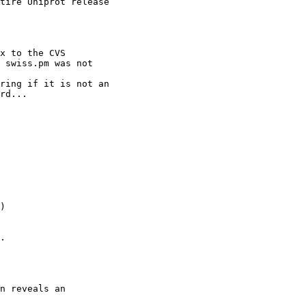
tire Uniprot release

x to the CVS

 swiss.pm was not

ring if it is not an

rd...

)

.

n reveals an
