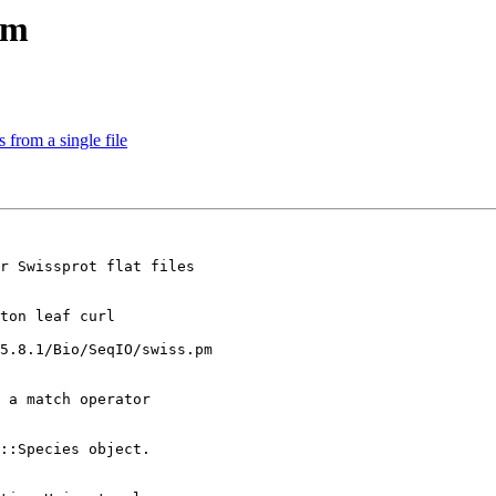
pm
 from a single file
r Swissprot flat files

ton leaf curl

5.8.1/Bio/SeqIO/swiss.pm

 a match operator

::Species object.
