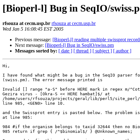
[Bioperl-l] Bug in SeqIO/swiss.
rfsouza at cecm.usp.br
rfsouza at cecm.usp.br
Wed Jan 5 16:08:45 EST 2005
Previous message:
[Bioperl-l] reading multiple swissprot records
Next message:
[Bioperl-l] Bug in SeqIO/swiss.pm
Messages sorted by:
[ date ]
[ thread ]
[ subject ]
[ author ]
Hi,

I have found what might be a bug in the SeqIO parser fo
(swiss.pm). The error message printed is

Invalid [] range "a-S" before HERE mark in regex m/^Cot
Gezira virus - [Okra-S << HERE hambat]$/ at

/home/users/rfsouza/projects/geral/lib/perl5/site_perl/
line 985, <GEN0> line 10.

and the Swissprot entry is pasted below. The problem is
at line 985:

984 #if the organism belongs to taxid 32644 then no Bio
985 return if grep { /^$binomial$/ } @Unknown_names;
