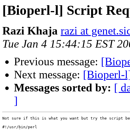
[Bioperl-l] Script Req
Razi Khaja
razi at genet.s
Tue Jan 4 15:44:15 EST 20
Previous message:
[Biope
Next message:
[Bioperl-l
Messages sorted by:
[ d
]
Not sure if this is what you want but try the script be
#!/usr/bin/perl
