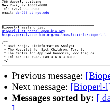
766 Waverly building 

New York, NY 10003-6688 

Tel: (212) 998-3963 

email: 
dcn208 at nyu.edu
_______________________________________________

Bioperl-l at portal.open-bio.org
http://portal.open-bio.org/mailman/listinfo/bioperl-l
/**

 * Razi Khaja, Bioinformatics Analyst

 * The Hospital for Sick Children, Toronto

 * The Centre for Applied Genomics, www.tcag.ca

 * Tel 416-813-7032, Fax 416-813-8319

Previous message:
[Biope
Next message:
[Bioperl-l
Messages sorted by:
[ d
]