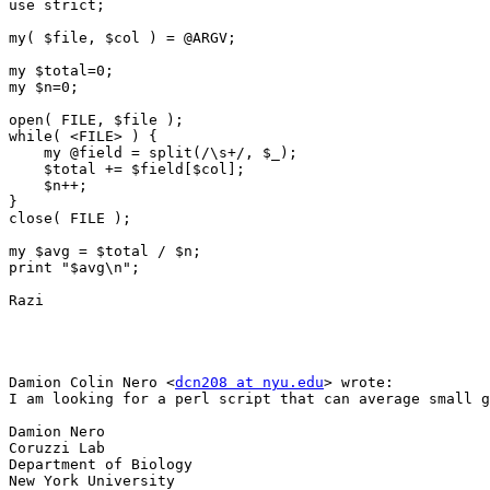
use strict;

my( $file, $col ) = @ARGV;

my $total=0;

my $n=0;

open( FILE, $file );

while( <FILE> ) {

    my @field = split(/\s+/, $_);

    $total += $field[$col];

    $n++;

}

close( FILE );

my $avg = $total / $n;

print "$avg\n";

Razi

Damion Colin Nero <
dcn208 at nyu.edu
> wrote:

I am looking for a perl script that can average small g
Damion Nero 

Coruzzi Lab 

Department of Biology 

New York University 
