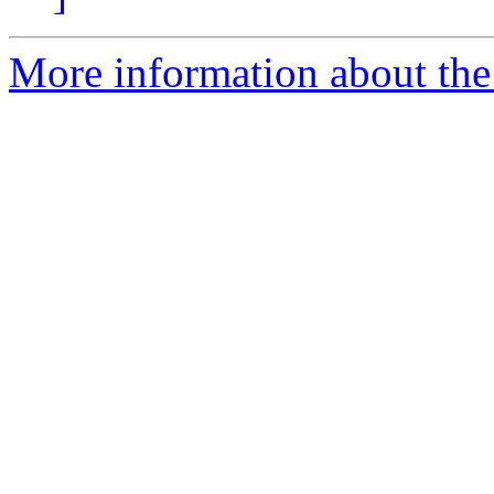
More information about the 