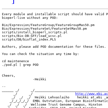
Every module and installable script should have valid P
bioperl-live without any POD:

Bio/Expression/FeatureGroup/FeatureGroupMas50.pm

Bio/Expression/FeatureSet/FeatureSetMas50.pm

scripts/install_bioperl_scripts.pl

scripts/Bio-DB-GFF/load_ucsc.pl

scripts/DB/bioflat_index.PLS

Authors, please add POD documentation for these files.

You can check the situation any time by:

cd maintenence

./pod.pl | grep POD

Cheers,

		-Heikki

-- 

______ _/      _/______________________________________
      _/      _/                      
http://www.ebi.ac
     _/  _/  _/  Heikki Lehvaslaiho    heikki at_ebi _a
    _/_/_/_/_/  EMBL Outstation, European Bioinformatic
   _/  _/  _/  Wellcome Trust Genome Campus, Hinxton
