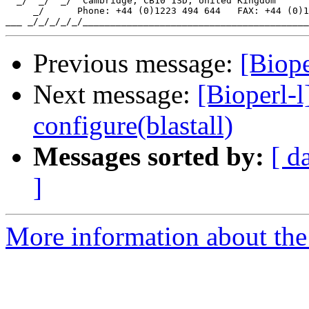
  _/  _/  _/  Cambridge, CB10 1SD, United Kingdom

     _/      Phone: +44 (0)1223 494 644   FAX: +44 (0)1
Previous message:
[Biope
Next message:
[Bioperl-
configure(blastall)
Messages sorted by:
[ d
]
More information about the 