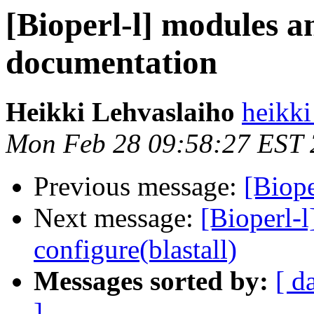
[Bioperl-l] modules a
documentation
Heikki Lehvaslaiho
heikki
Mon Feb 28 09:58:27 EST
Previous message:
[Biope
Next message:
[Bioperl-
configure(blastall)
Messages sorted by:
[ d
]