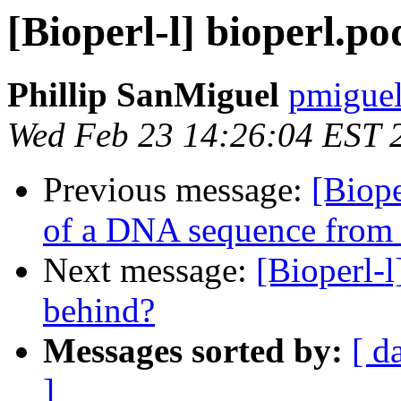
[Bioperl-l] bioperl.p
Phillip SanMiguel
pmiguel
Wed Feb 23 14:26:04 EST 
Previous message:
[Biope
of a DNA sequence from t
Next message:
[Bioperl-l
behind?
Messages sorted by:
[ d
]