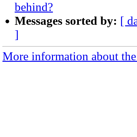
behind?
Messages sorted by:
[ d
]
More information about the 