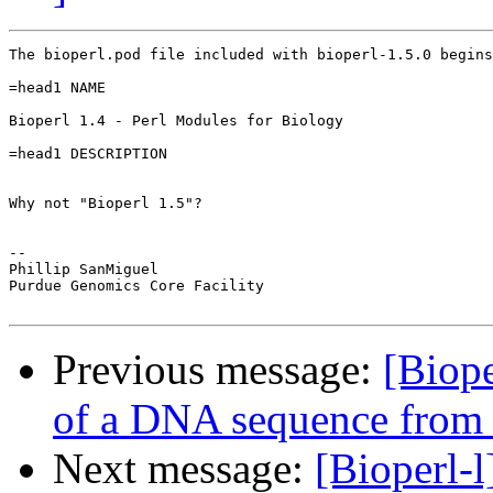
The bioperl.pod file included with bioperl-1.5.0 begins
=head1 NAME

Bioperl 1.4 - Perl Modules for Biology

=head1 DESCRIPTION

Why not "Bioperl 1.5"?

-- 

Phillip SanMiguel

Purdue Genomics Core Facility

Previous message:
[Biope
of a DNA sequence from t
Next message:
[Bioperl-l