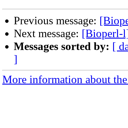
Previous message:
[Biop
Next message:
[Bioperl-
Messages sorted by:
[ d
]
More information about the 