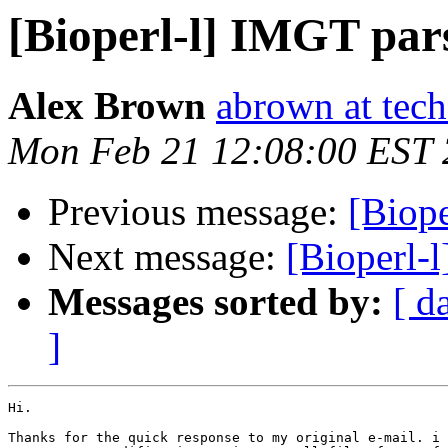
[Bioperl-l] IMGT par
Alex Brown
abrown at tech
Mon Feb 21 12:08:00 EST
Previous message:
[Biop
Next message:
[Bioperl-
Messages sorted by:
[ d
]
Hi.

Thanks for the quick response to my original e-mail. i 