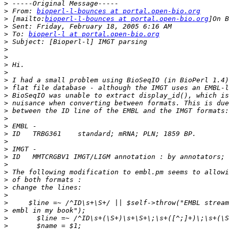
>
>
 From: 
bioperl-l-bounces at portal.open-bio.org
>
 [mailto:
bioperl-l-bounces at portal.open-bio.org
>
>
 To: 
bioperl-l at portal.open-bio.org
>
>
>
>
>
>
>
>
>
>
>
>
>
>
>
>
>
>
>
>
>
>
>
>
>