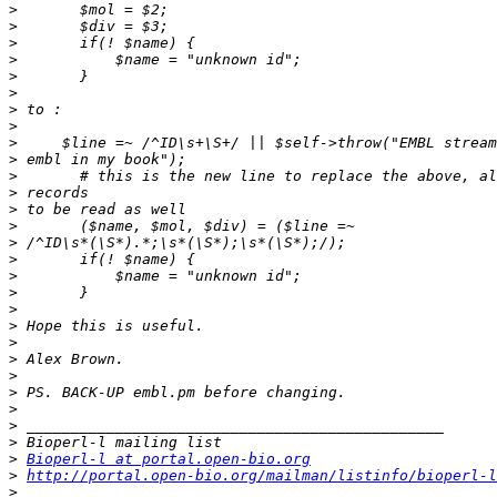
>
>
>
>
>
>
>
>
>
>
>
>
>
>
>
>
>
>
>
>
>
>
>
>
>
>
>
>
Bioperl-l at portal.open-bio.org
>
http://portal.open-bio.org/mailman/listinfo/bioperl-l
>