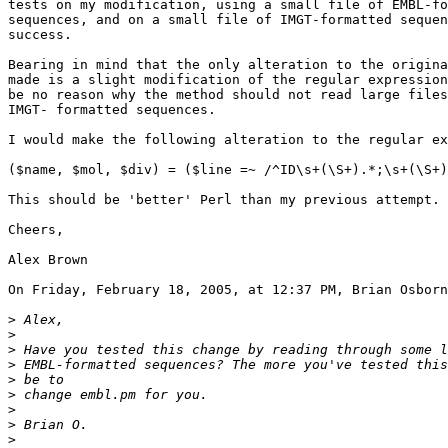
tests on my modification, using a small file of EMBL-fo
sequences, and on a small file of IMGT-formatted sequen
success.

Bearing in mind that the only alteration to the origina
made is a slight modification of the regular expression
be no reason why the method should not read large files
IMGT- formatted sequences.

I would make the following alteration to the regular ex
($name, $mol, $div) = ($line =~ /^ID\s+(\S+).*;\s+(\S+)
This should be 'better' Perl than my previous attempt.

Cheers,

Alex Brown

On Friday, February 18, 2005, at 12:37 PM, Brian Osborn
>
>
>
>
>
>
>
>
>