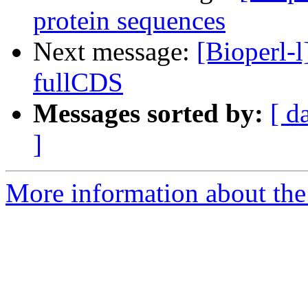
protein sequences
Next message:
[Bioperl-l
fullCDS
Messages sorted by:
[ d
]
More information about the 