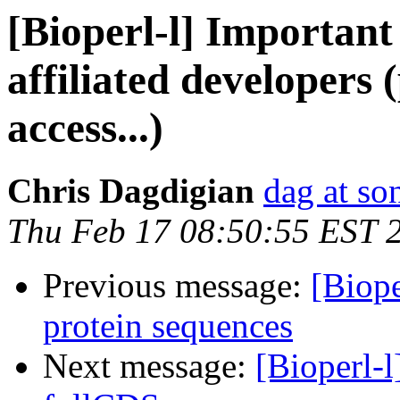
[Bioperl-l] Important
affiliated developers
access...)
Chris Dagdigian
dag at so
Thu Feb 17 08:50:55 EST 
Previous message:
[Biope
protein sequences
Next message:
[Bioperl-l