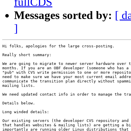
fullCDS
Messages sorted by:
[ d
]
Hi folks, apologies for the large cross-posting.

Really short summary:

We are going to migrate to newer server hardware over t
months. If you are an OBF developer (someone who has a 
"pub" with CVS write permission to one or more reposito
need to make sure we have your most current email addre
communicate the transition plan directly without spammi
mailing lists.

We need updated contact info in order to manage the tra
Details below.

Long winded details:

Our existing servers (the developer CVS repository and 
that handles websites & mailing lists) are getting a bi
importantly are running older Linux distributions that 