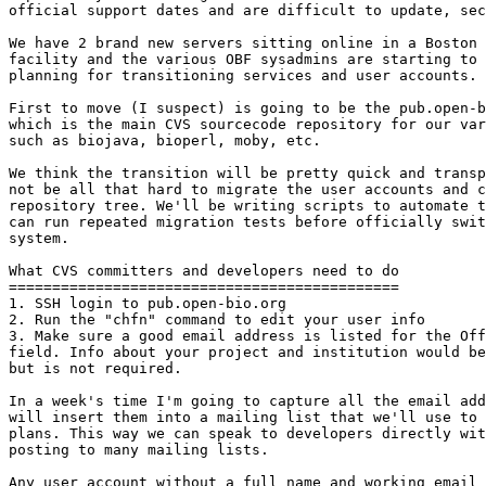
official support dates and are difficult to update, sec
We have 2 brand new servers sitting online in a Boston 
facility and the various OBF sysadmins are starting to 
planning for transitioning services and user accounts.

First to move (I suspect) is going to be the pub.open-b
which is the main CVS sourcecode repository for our var
such as biojava, bioperl, moby, etc.

We think the transition will be pretty quick and transp
not be all that hard to migrate the user accounts and c
repository tree. We'll be writing scripts to automate t
can run repeated migration tests before officially swit
system.

What CVS committers and developers need to do

=============================================

1. SSH login to pub.open-bio.org

2. Run the "chfn" command to edit your user info

3. Make sure a good email address is listed for the Off
field. Info about your project and institution would be
but is not required.

In a week's time I'm going to capture all the email add
will insert them into a mailing list that we'll use to 
plans. This way we can speak to developers directly wit
posting to many mailing lists.

Any user account without a full name and working email 