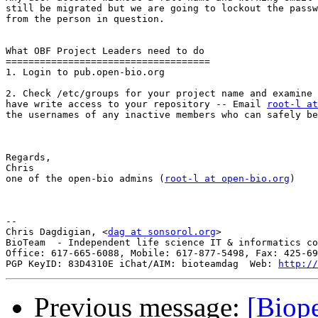
still be migrated but we are going to lockout the passw
from the person in question.

What OBF Project Leaders need to do

====================================

1. Login to pub.open-bio.org

2. Check /etc/groups for your project name and examine 
have write access to your repository -- Email 
root-l at
the usernames of any inactive members who can safely be
Regards,

Chris

one of the open-bio admins (
root-l at open-bio.org
)

-- 

Chris Dagdigian, <
dag at sonsorol.org
>

BioTeam  - Independent life science IT & informatics co
Office: 617-665-6088, Mobile: 617-877-5498, Fax: 425-69
PGP KeyID: 83D4310E iChat/AIM: bioteamdag  Web: 
http://
Previous message:
[Biope