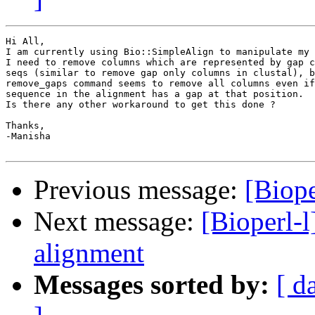
Hi All,

I am currently using Bio::SimpleAlign to manipulate my 
I need to remove columns which are represented by gap c
seqs (similar to remove gap only columns in clustal), b
remove_gaps command seems to remove all columns even if
sequence in the alignment has a gap at that position. 

Is there any other workaround to get this done ?

Thanks,

-Manisha  

Previous message:
[Biop
Next message:
[Bioperl-
alignment
Messages sorted by:
[ d