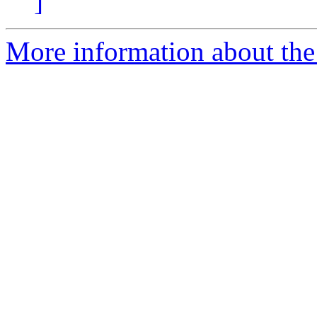
]
More information about the 