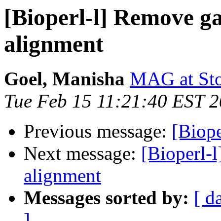
[Bioperl-l] Remove g
alignment
Goel, Manisha
MAG at Stow
Tue Feb 15 11:21:40 EST 
Previous message:
[Biop
Next message:
[Bioperl-
alignment
Messages sorted by:
[ d
]