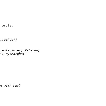
 wrote:
