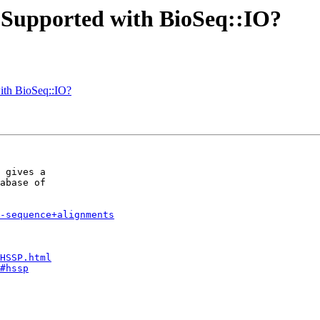
? Supported with BioSeq::IO?
with BioSeq::IO?
 gives a

abase of

e-sequence+alignments
HSSP.html
#hssp