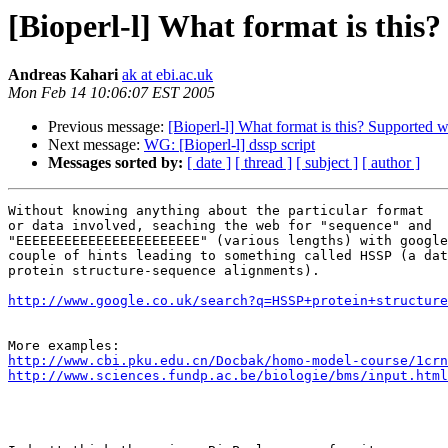
[Bioperl-l] What format is this
Andreas Kahari
ak at ebi.ac.uk
Mon Feb 14 10:06:07 EST 2005
Previous message:
[Bioperl-l] What format is this? Supported 
Next message:
WG: [Bioperl-l] dssp script
Messages sorted by:
[ date ]
[ thread ]
[ subject ]
[ author ]
Without knowing anything about the particular format

or data involved, seaching the web for "sequence" and

"EEEEEEEEEEEEEEEEEEEEEEE" (various lengths) with google
couple of hints leading to something called HSSP (a dat
protein structure-sequence alignments).

http://www.google.co.uk/search?q=HSSP+protein+structur
http://www.cbi.pku.edu.cn/Docbak/homo-model-course/1crn
http://www.sciences.fundp.ac.be/biologie/bms/input.html