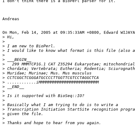
I don't think there is a BioPerl parser for it.

Andreas

On Mon, Feb 14, 2005 at 09:35:33AM +0800, Edward WIJAYA
>
>
>
>
>
>
>
>
>
>
>
>
>
>
>
>
>
>
>
>