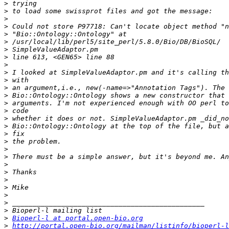
>
>
>
>
>
>
>
>
>
>
>
>
>
>
>
>
>
>
>
>
>
>
>
>
>
>
>
>
>
Bioperl-l at portal.open-bio.org
>
http://portal.open-bio.org/mailman/listinfo/bioperl-l