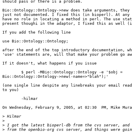
should pass or there is a problem.

Bio::Ontology::Ontology->new does take arguments, they 
just not documented. I fixed this (in bioperl). At any 
have no role in locating a method in perl. The use stat
present thoughi in the adaptor, I fixed this as well (i
If you add the following line

use Bio::Ontology::Ontology;

after the end of the top introductory documentation, wh
'use' statements are, will that make your problem go aw
If it doesn't, what happens if you issue

	$ perl -MBio::Ontology::Ontology -e '$obj =  

Bio::Ontology::Ontology->new(-name=>"blah");'

(one single line despite any linebreaks your email read
to you)

	-hilmar

On Wednesday, February 9, 2005, at 02:30  PM, Mike Mura
>
>
>
>