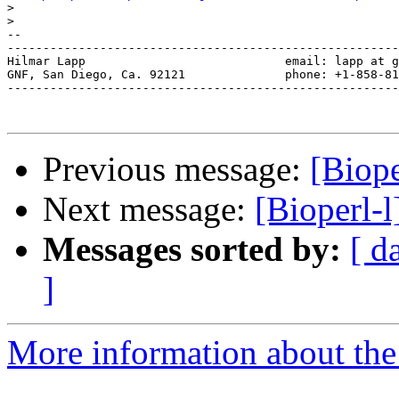
>
>
-- 

-------------------------------------------------------
Hilmar Lapp                            email: lapp at g
GNF, San Diego, Ca. 92121              phone: +1-858-81
-------------------------------------------------------
Previous message:
[Biope
Next message:
[Bioperl-l
Messages sorted by:
[ d
]
More information about the 