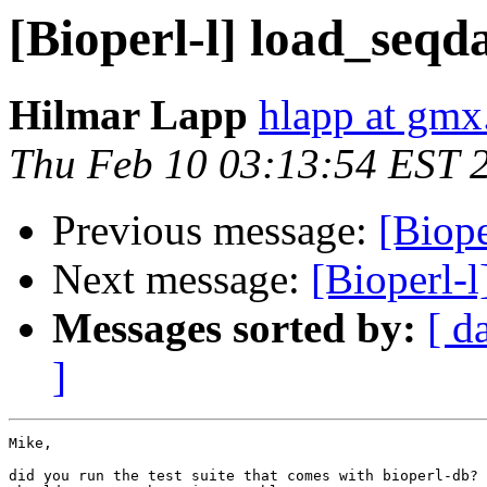
[Bioperl-l] load_seqd
Hilmar Lapp
hlapp at gmx
Thu Feb 10 03:13:54 EST 
Previous message:
[Biope
Next message:
[Bioperl-l
Messages sorted by:
[ d
]
Mike,

did you run the test suite that comes with bioperl-db? 