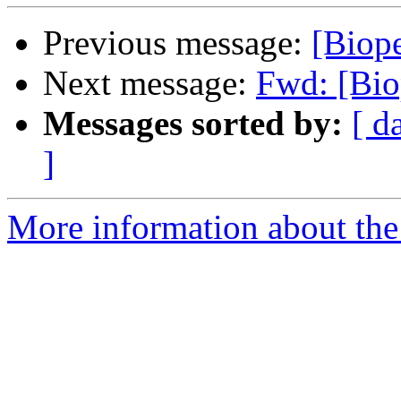
Previous message:
[Biope
Next message:
Fwd: [Bio
Messages sorted by:
[ d
]
More information about the 