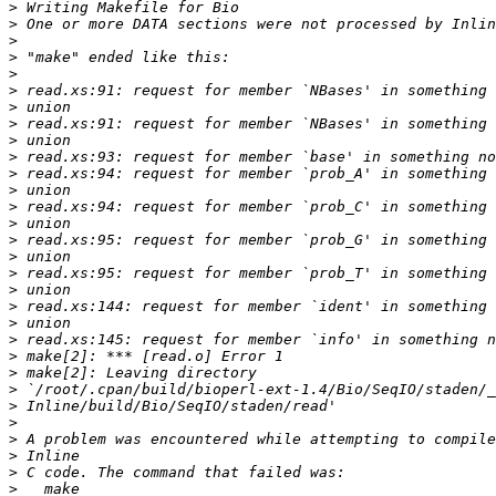
>
>
>
>
>
>
>
>
>
>
>
>
>
>
>
>
>
>
>
>
>
>
>
>
>
>
>
>
>
>