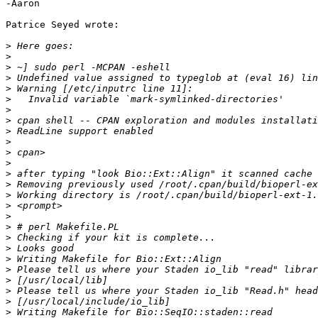
-Aaron

Patrice Seyed wrote:

>
>
>
>
>
>
>
>
>
>
>
>
>
>
>
>
>
>
>
>
>
>
>
>
>
>