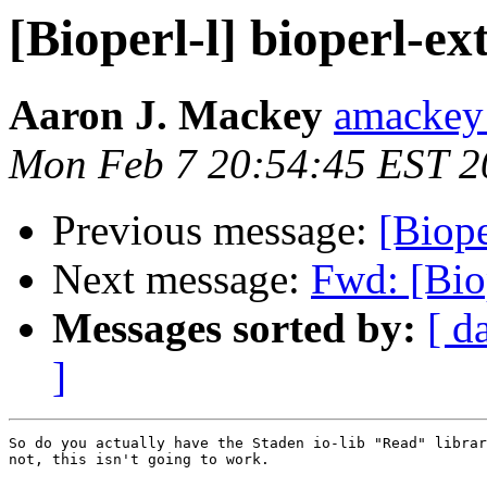
[Bioperl-l] bioperl-e
Aaron J. Mackey
amackey 
Mon Feb 7 20:54:45 EST 2
Previous message:
[Biope
Next message:
Fwd: [Bio
Messages sorted by:
[ d
]
So do you actually have the Staden io-lib "Read" librar
not, this isn't going to work.
