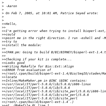
>
>
>
>
>
>
>>
>>
>>
>>
>>
>>
>>
>>
>>
>>
>>
>>
>>
>>
>>
>>
>>
>>
>>
>>
>>
>>
>>
>>