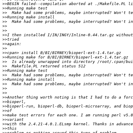
>>
>>
>>
>>
>>
>>
>>
>>
>>
>>
>>
>>
>>
>>
>>
>>
>>
>>
>>
>>
>>
>>
>>
>>
>>
>>
>>
>>
>>
>>