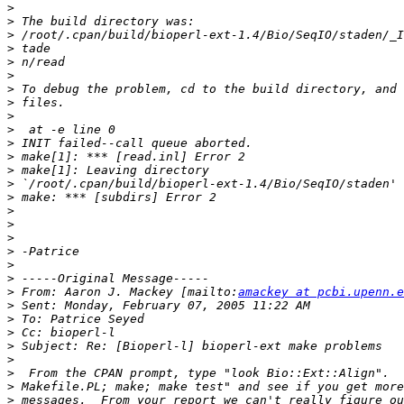
>
>
>
>
>
>
>
>
>
>
>
>
>
>
>
>
>
>
>
>
>
>
 From: Aaron J. Mackey [mailto:
amackey at pcbi.upenn.e
>
>
>
>
>
>
>
>