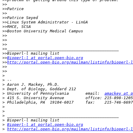
>>
>>
>>
>>
>>
>>
>>
>>
>>
>>
>>
>>
>>
Bioperl-l at portal.open-bio.org
>>
http://portal.open-bio.org/mailman/listinfo/bioperl-l
>>
>>
>
>
>
>
>
 University of Pennsylvania       email:  
amackey at p
>
>
>
>
>
>
>
Bioperl-l at portal.open-bio.org
>
http://portal.open-bio.org/mailman/listinfo/bioperl-l