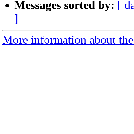
Messages sorted by:
[ d
]
More information about the 