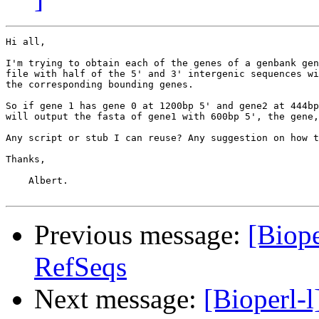
Hi all,

I'm trying to obtain each of the genes of a genbank gen
file with half of the 5' and 3' intergenic sequences wi
the corresponding bounding genes.

So if gene 1 has gene 0 at 1200bp 5' and gene2 at 444bp
will output the fasta of gene1 with 600bp 5', the gene,
Any script or stub I can reuse? Any suggestion on how t
Thanks,

    Albert.

Previous message:
[Biope
RefSeqs
Next message:
[Bioperl-