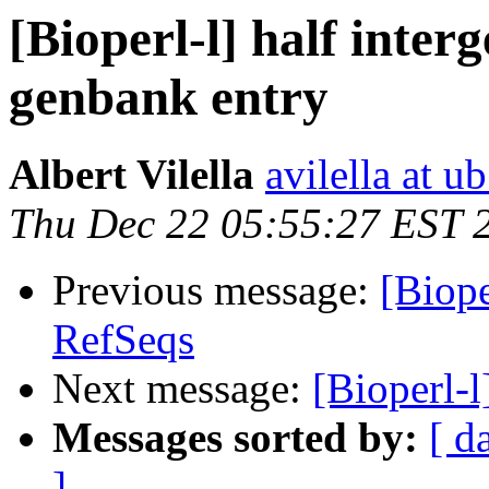
[Bioperl-l] half interg
genbank entry
Albert Vilella
avilella at u
Thu Dec 22 05:55:27 EST 
Previous message:
[Biope
RefSeqs
Next message:
[Bioperl-
Messages sorted by:
[ d
]