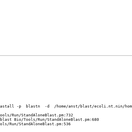
astall -p  blastn  -d  /home/anst/blast/ecoli.nt.nin/hom
ools/Run/StandAloneBlast.pm:732 

blast Bio/Tools/Run/StandAloneBlast.pm:680 

ols/Run/StandAloneBlast.pm:536 
