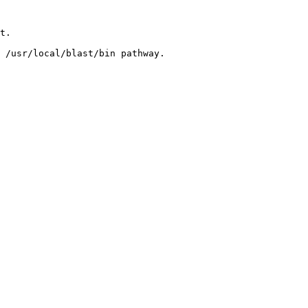
t. 

 /usr/local/blast/bin pathway. 
