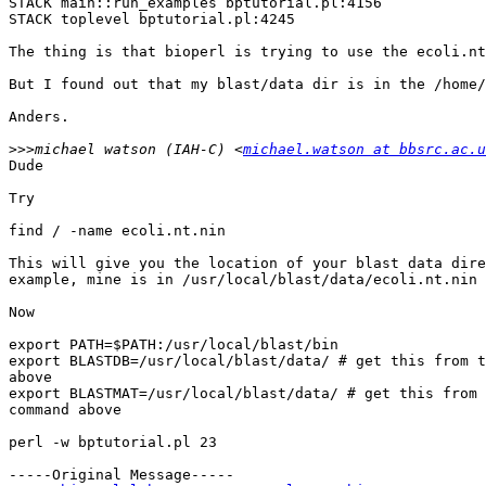
STACK main::run_examples bptutorial.pl:4156 

STACK toplevel bptutorial.pl:4245 

The thing is that bioperl is trying to use the ecoli.nt
But I found out that my blast/data dir is in the /home/
Anders.

>>>
michael watson (IAH-C) <
michael.watson at bbsrc.ac.u
Dude

Try

find / -name ecoli.nt.nin

This will give you the location of your blast data dire
example, mine is in /usr/local/blast/data/ecoli.nt.nin

Now

export PATH=$PATH:/usr/local/blast/bin

export BLASTDB=/usr/local/blast/data/ # get this from t
above

export BLASTMAT=/usr/local/blast/data/ # get this from 
command above

perl -w bptutorial.pl 23

-----Original Message-----
