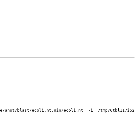
e/anst/blast/ecoli.nt.nin/ecoli.nt  -i  /tmp/6tbl1I7i52 