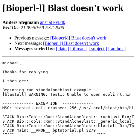
[Bioperl-l] Blast doesn't work
Anders Stegmann
anst at kvl.dk
Wed Dec 21 09:50:59 EST 2005
Previous message:
[Bioperl-l] Blast doesn't work
Next message:
[Bioperl-l] Blast doesn't work
Messages sorted by:
[ date ]
[ thread ]
[ subject ]
[ author ]
michael, 

Thanks for replying! 

I then get: 

Beginning run_standaloneblast example... 

[blastall] WARNING: Test1: Unable to open ecoli.nt.nin 

------------- EXCEPTION  ------------- 

MSG: blastall call crashed: 256 /usr/local/blast/bin/bl
STACK Bio::Tools::Run::StandAloneBlast::_runblast Bio/T
STACK Bio::Tools::Run::StandAloneBlast::_generic_local_
STACK Bio::Tools::Run::StandAloneBlast::blastall Bio/To
STACK main::__ANON__ bptutorial.pl:3279 
