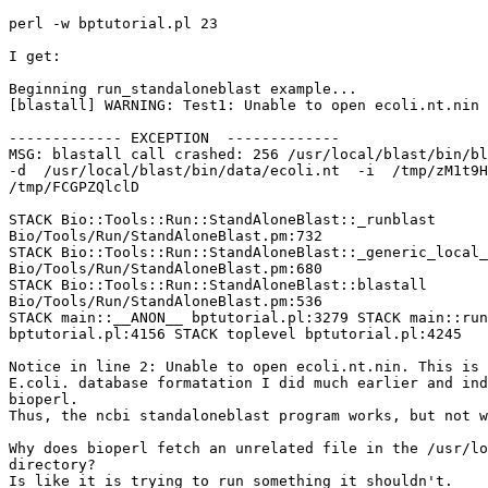
perl -w bptutorial.pl 23

I get:

Beginning run_standaloneblast example...

[blastall] WARNING: Test1: Unable to open ecoli.nt.nin

------------- EXCEPTION  -------------

MSG: blastall call crashed: 256 /usr/local/blast/bin/bl
-d  /usr/local/blast/bin/data/ecoli.nt  -i  /tmp/zM1t9H
/tmp/FCGPZQlclD

STACK Bio::Tools::Run::StandAloneBlast::_runblast

Bio/Tools/Run/StandAloneBlast.pm:732

STACK Bio::Tools::Run::StandAloneBlast::_generic_local_
Bio/Tools/Run/StandAloneBlast.pm:680

STACK Bio::Tools::Run::StandAloneBlast::blastall

Bio/Tools/Run/StandAloneBlast.pm:536

STACK main::__ANON__ bptutorial.pl:3279 STACK main::run
bptutorial.pl:4156 STACK toplevel bptutorial.pl:4245

Notice in line 2: Unable to open ecoli.nt.nin. This is 
E.coli. database formatation I did much earlier and ind
bioperl.

Thus, the ncbi standaloneblast program works, but not w
Why does bioperl fetch an unrelated file in the /usr/lo
directory?

Is like it is trying to run something it shouldn't.
