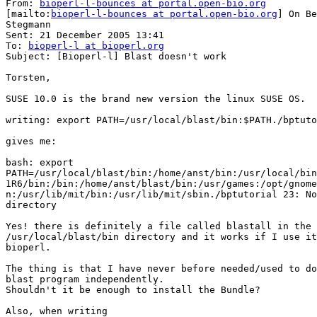
From: 
bioperl-l-bounces at portal.open-bio.org
[mailto:
bioperl-l-bounces at portal.open-bio.org
] On Be
Stegmann

Sent: 21 December 2005 13:41

To: 
bioperl-l at bioperl.org
Subject: [Bioperl-l] Blast doesn't work

Torsten,

SUSE 10.0 is the brand new version the linux SUSE OS.

writing: export PATH=/usr/local/blast/bin:$PATH./bptuto
gives me:

bash: export

PATH=/usr/local/blast/bin:/home/anst/bin:/usr/local/bin
1R6/bin:/bin:/home/anst/blast/bin:/usr/games:/opt/gnome
n:/usr/lib/mit/bin:/usr/lib/mit/sbin./bptutorial 23: No
directory

Yes! there is definitely a file called blastall in the

/usr/local/blast/bin directory and it works if I use it
bioperl.

The thing is that I have never before needed/used to do
blast program independently.

Shouldn't it be enough to install the Bundle?

Also, when writing
