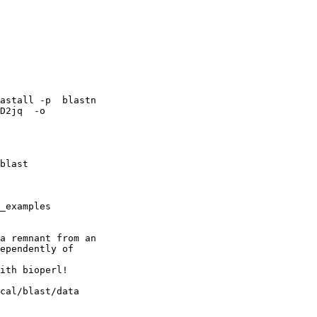
astall -p  blastn

D2jq  -o

blast

_examples

a remnant from an

ependently of

ith bioperl!

cal/blast/data
