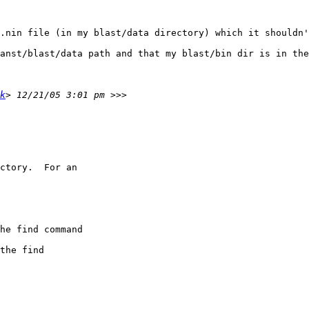
.nin file (in my blast/data directory) which it shouldn'
anst/blast/data path and that my blast/bin dir is in the
k
ctory.  For an

he find command

the find
