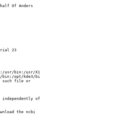
half Of Anders

rial 23

:/usr/bin:/usr/X1

/bin:/opt/kde3/bi

 such file or

 independently of

wnload the ncbi
