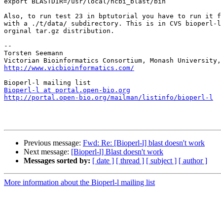
export BLASTDIR=/usr/local/ncbi_blast/bin

Also, to run test 23 in bptutorial you have to run it f
with a ./t/data/ subdirectory. This is in CVS bioperl-l
orginal tar.gz distribution.

--

Torsten Seemann

http://www.vicbioinformatics.com/
Bioperl-l at portal.open-bio.org
http://portal.open-bio.org/mailman/listinfo/bioperl-l
Previous message:
Fwd: Re: [Bioperl-l] blast doesn't work
Next message:
[Bioperl-l] Blast doesn't work
Messages sorted by:
[ date ]
[ thread ]
[ subject ]
[ author ]
More information about the Bioperl-l mailing list