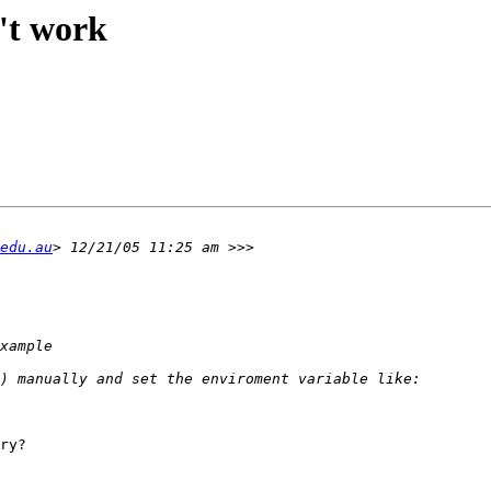
n't work
edu.au
ry?
