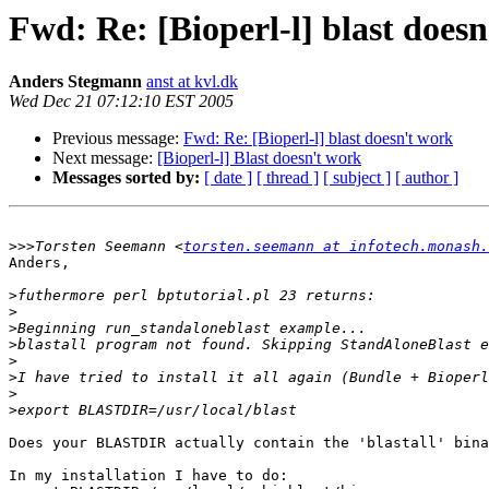
Fwd: Re: [Bioperl-l] blast does
Anders Stegmann
anst at kvl.dk
Wed Dec 21 07:12:10 EST 2005
Previous message:
Fwd: Re: [Bioperl-l] blast doesn't work
Next message:
[Bioperl-l] Blast doesn't work
Messages sorted by:
[ date ]
[ thread ]
[ subject ]
[ author ]
>>>
Torsten Seemann <
torsten.seemann at infotech.monash.
Anders,

>
>
>
>
>
>
>
>
Does your BLASTDIR actually contain the 'blastall' bina
In my installation I have to do:
