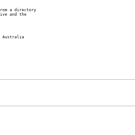
rom a directory

ive and the
