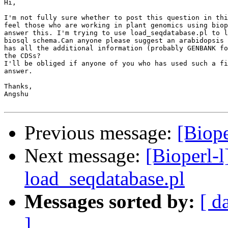
Hi,

I'm not fully sure whether to post this question in thi
feel those who are working in plant genomics using biop
answer this. I'm trying to use load_seqdatabase.pl to l
biosql schema.Can anyone please suggest an arabidopsis 
has all the additional information (probably GENBANK fo
the CDSs?

I'll be obliged if anyone of you who has used such a fi
answer.

Thanks,

Angshu

Previous message:
[Biope
Next message:
[Bioperl-l
load_seqdatabase.pl
Messages sorted by:
[ d
]