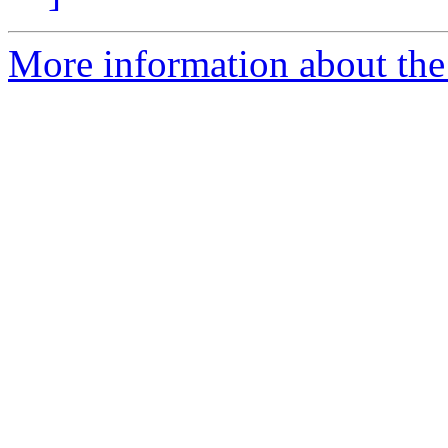
More information about the 