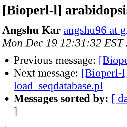
[Bioperl-l] arabidops
Angshu Kar
angshu96 at 
Mon Dec 19 12:31:32 EST
Previous message:
[Biope
Next message:
[Bioperl-l
load_seqdatabase.pl
Messages sorted by:
[ d
]