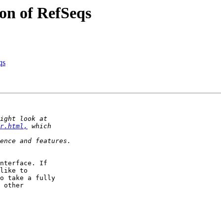
ion of RefSeqs
qs
r.html,
nterface. If 

like to 

o take a fully 

 other 
