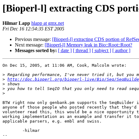
[Bioperl-l] extracting CDS port
Hilmar Lapp
hlapp at gmx.net
Fri Dec 16 12:54:35 EST 2005
Previous message:
[Bioperl-l] extracting CDS portion of RefSe
Next message:
[Bioperl-l] Memory leak in Bio::Root::Root?
Messages sorted by:
[ date ]
[ thread ]
[ subject ]
[ author ]
On Dec 15, 2005, at 11:06 AM, Cook, Malcolm wrote:

>
>
http://doc.bioperl.org/bioperl-live/Bio/Seq/SeqBuilde
>
>
>
BTW right now only genbank.pm supports the SeqBuilder i
anyone of those people who posted recently that they'd 
volunteer read this, this would be a nice opportunity t
working implementation as an example and transfer it to
applicable parsers, e.g. embl and swiss.

	-hilmar

-- 
