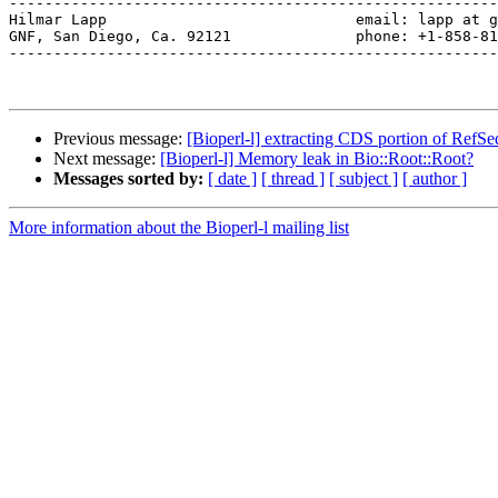
-------------------------------------------------------
Hilmar Lapp                            email: lapp at g
GNF, San Diego, Ca. 92121              phone: +1-858-81
-------------------------------------------------------
Previous message:
[Bioperl-l] extracting CDS portion of RefSe
Next message:
[Bioperl-l] Memory leak in Bio::Root::Root?
Messages sorted by:
[ date ]
[ thread ]
[ subject ]
[ author ]
More information about the Bioperl-l mailing list