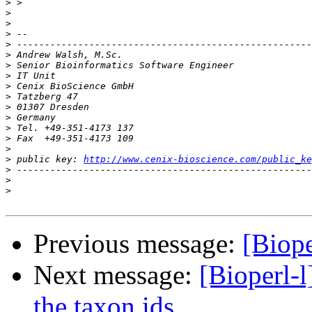
>
>
>
>
>
>
>
>
>
>
>
>
>
>
>
>
 public key: 
http://www.cenix-bioscience.com/public_ke
>
>
>
Previous message:
[Biope
Next message:
[Bioperl-l
the taxon ids