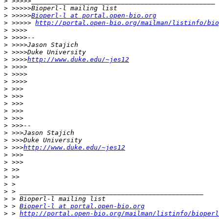
>
>
>
 >>>>>
Bioperl-l at portal.open-bio.org
>
 >>>>> 
http://portal.open-bio.org/mailman/listinfo/bio
>
>
>
>
>
 >>>>
http://www.duke.edu/~jes12
>
>
>
>
>
>
>
>
>
>
>
>
 >>>
http://www.duke.edu/~jes12
>
>
>
>
>
>
>
>
 > 
Bioperl-l at portal.open-bio.org
>
 > 
http://portal.open-bio.org/mailman/listinfo/bioperl