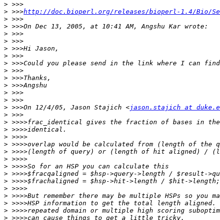
>
>
 >>>
http://doc.bioperl.org/releases/bioperl-1.4/Bio/Se
>
>
>
>
>
>
>
>
>
>
>
>
>
 >>>On 12/4/05, Jason Stajich <
jason.stajich at duke.e
>
>
>
>
>
>
>
>
>
>
>
>
>
>
>