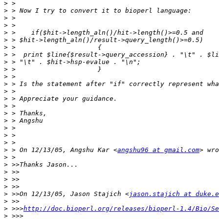
>
>
>
>
>
>
>
>
>
>
>
>
>
>
>
>
>
>
>
>
>
 > On 12/13/05, Angshu Kar <
angshu96 at gmail.com
>
>
>
>
>
>
 >>On 12/13/05, Jason Stajich <
jason.stajich at duke.e
>
>
 >>>
http://doc.bioperl.org/releases/bioperl-1.4/Bio/Se
>