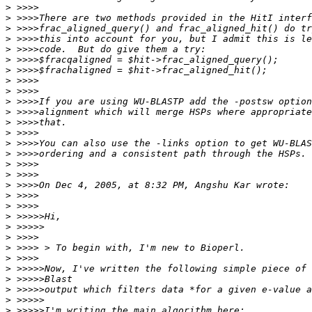
>
>
>
>
>
>
>
>
>
>
>
>
>
>
>
>
>
>
>
>
>
>
>
>
>
>
>
>
>
>