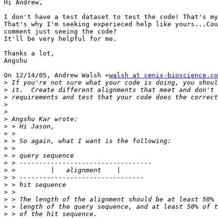
Hi Andrew,

I don't have a test dataset to test the code! That's my
That's why I'm seeking experieced help like yours...Cou
comment just seeing the code?

It'll be very helpful for me.

Thanks a lot,

Angshu

On 12/14/05, Andrew Walsh <
walsh at cenix-bioscience.co
>
>
>
>
>
>
>
>
>
>
>
>
>
>
>
>
>
>
>