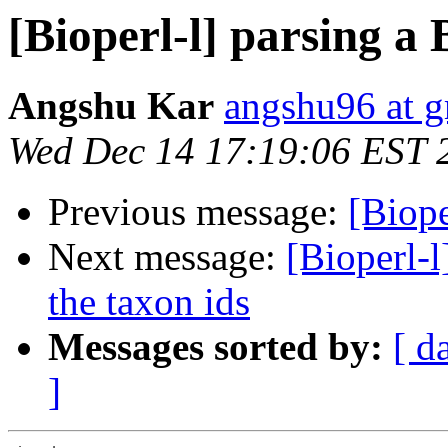
[Bioperl-l] parsing 
Angshu Kar
angshu96 at 
Wed Dec 14 17:19:06 EST 
Previous message:
[Biope
Next message:
[Bioperl-l
the taxon ids
Messages sorted by:
[ d
]