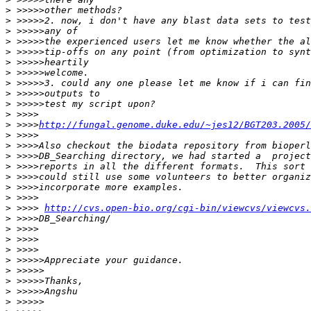
>
>
>
>
>
>
>
>
>
>
>
>
 >>>>
http://fungal.genome.duke.edu/~jes12/BGT203.2005/
>
>
>
>
>
>
>
>
 >>>> 
http://cvs.open-bio.org/cgi-bin/viewcvs/viewcvs.
>
>
>
>
>
>
>
>
>