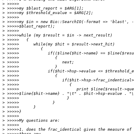
>
>
>
>
>
>
>
>
>
>
>
>
>
>
>
>
>
>
>
>
>
>
>
>
>
>
>
>
>
>