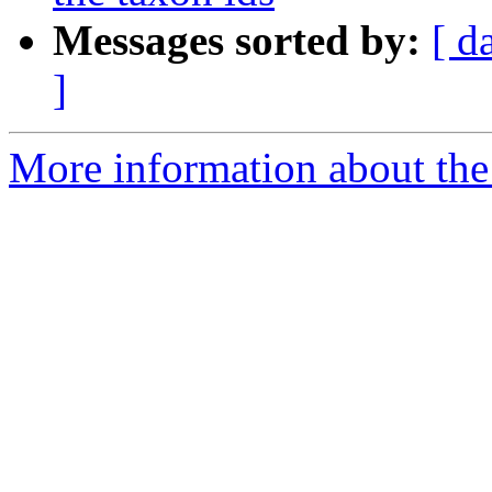
Messages sorted by:
[ d
]
More information about the 