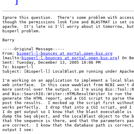
Ignore this question.  There's some problem with access
though the permissions look fine and BLASTMAT is set co
apache.  It's late so I'll worry about it tomorrow, but
bioperl problem.

Barry

-----Original Message-----

From: 
bioperl-l-bounces at portal.open-bio.org
[mailto:
bioperl-l-bounces at portal.open-bio.org
] On Be
Sent: Tuesday, December 13, 2005 10:06 PM

To: bioperl-l

Subject: [Bioperl-l] LocalBlast.pm running under Apache

I'm working on an application to implement a local blas
web interface.  In this case wwwblast from NCBI won't d
more control over the output, so I'm using Bio::Tool::R
and Bio::SearchIO::Writer::HTMLResultWriter to run the 
generate the HTML report, and a CGI script to parse the
post the results.  I mocked up the script first without
works perfectly.  I drop that into a CGI script, and I 
I do get output so I know that the blast executable is 
dump the Seq object, and the LocalBlast object to the b
that the sequence is there, and that the parameters pas
are correct.  I know that the database path is correct,
output I see:
