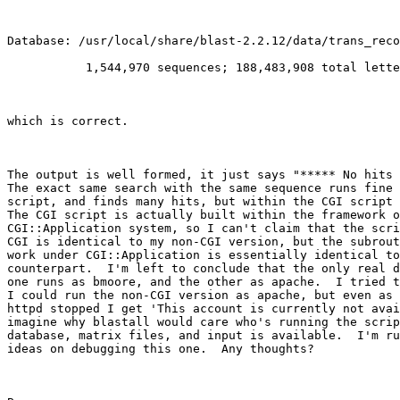
Database: /usr/local/share/blast-2.2.12/data/trans_reco
           1,544,970 sequences; 188,483,908 total lette
which is correct.

The output is well formed, it just says "***** No hits 
The exact same search with the same sequence runs fine 
script, and finds many hits, but within the CGI script 
The CGI script is actually built within the framework o
CGI::Application system, so I can't claim that the scri
CGI is identical to my non-CGI version, but the subrout
work under CGI::Application is essentially identical to
counterpart.  I'm left to conclude that the only real d
one runs as bmoore, and the other as apache.  I tried t
I could run the non-CGI version as apache, but even as 
httpd stopped I get 'This account is currently not avai
imagine why blastall would care who's running the scrip
database, matrix files, and input is available.  I'm ru
ideas on debugging this one.  Any thoughts?
