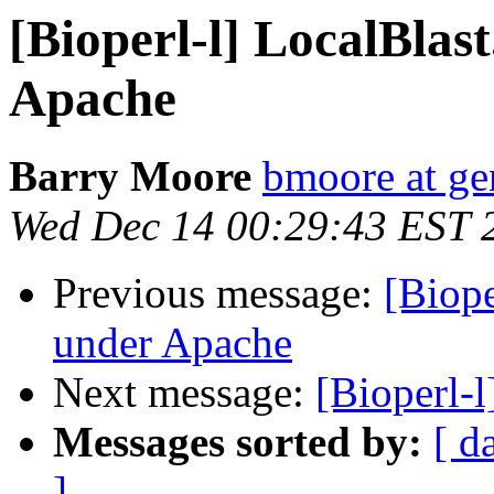
[Bioperl-l] LocalBla
Apache
Barry Moore
bmoore at ge
Wed Dec 14 00:29:43 EST 
Previous message:
[Biope
under Apache
Next message:
[Bioperl-
Messages sorted by:
[ d
]