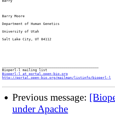
Barry

Barry Moore

Department of Human Genetics

University of Utah

Salt Lake City, UT 84112

_______________________________________________

Bioperl-l at portal.open-bio.org
http://portal.open-bio.org/mailman/listinfo/bioperl-l
Previous message:
[Biope
under Apache