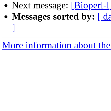
Next message:
[Bioperl-
Messages sorted by:
[ d
]
More information about the 