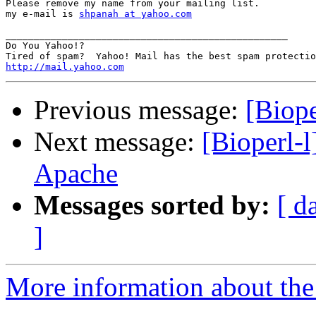
Please remove my name from your mailing list.

my e-mail is 
shpanah at yahoo.com
__________________________________________________

Do You Yahoo!?

http://mail.yahoo.com
Previous message:
[Biope
Next message:
[Bioperl-
Apache
Messages sorted by:
[ d
]
More information about the 