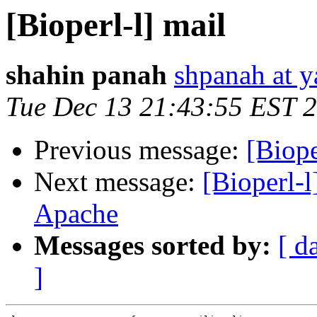
[Bioperl-l] mail
shahin panah
shpanah at 
Tue Dec 13 21:43:55 EST 
Previous message:
[Biope
Next message:
[Bioperl-
Apache
Messages sorted by:
[ d
]