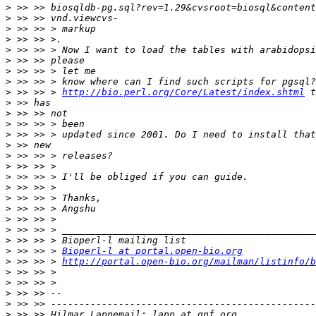
>
>
>
>
>
>
>
>
>
 >> >> > 
http://bio.perl.org/Core/Latest/index.shtml
>
>
>
>
>
>
>
>
>
>
>
>
>
>
>
 >> >> > 
Bioperl-l at portal.open-bio.org
>
 >> >> > 
http://portal.open-bio.org/mailman/listinfo/b
>
>
>
>
>