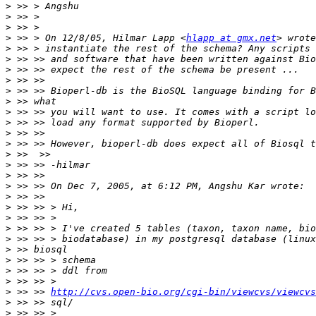
>
>
>
>
 >> > On 12/8/05, Hilmar Lapp <
hlapp at gmx.net
>
>
>
>
>
>
>
>
>
>
>
>
>
>
>
>
>
>
>
>
>
>
>
>
 >> >> 
http://cvs.open-bio.org/cgi-bin/viewcvs/viewcvs
>
>