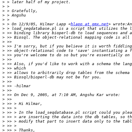
>
>
>
>
>
>
 > On 12/9/05, Hilmar Lapp <
hlapp at gmx.net
>
>
>
>
>
>
>
>
>
>
>
>
>
>
>
>
>
>
>
>
>
>
>
>