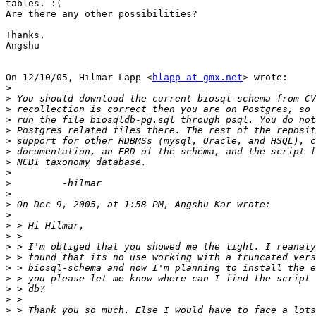
tables. :(

Are there any other possibilities?

Thanks,

Angshu

On 12/10/05, Hilmar Lapp <
hlapp at gmx.net
> wrote:

>
>
>
>
>
>
>
>
>
>
>
>
>
>
>
>
>
>
>
>
>
>