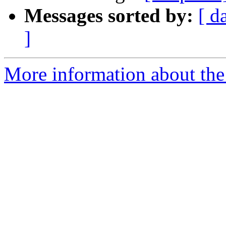
Messages sorted by:
[ d
]
More information about the 