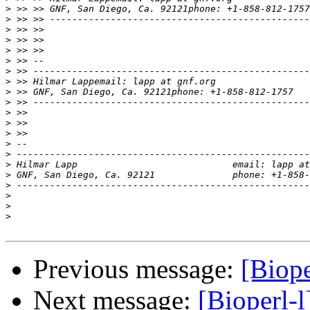
>
>
>
>
>
>
>
>
>
>
>
>
>
>
>
>
>
>
>
>
>
Previous message:
[Biope
Next message:
[Bioperl-l