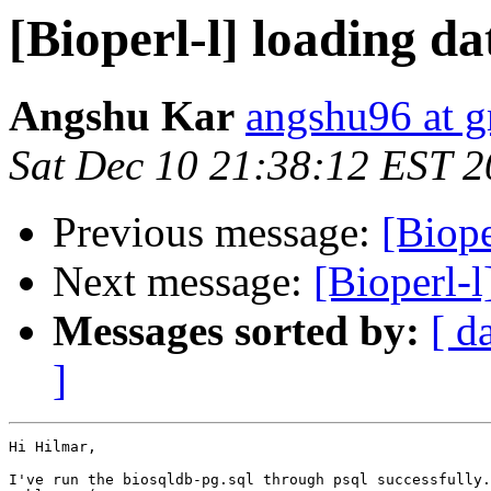
[Bioperl-l] loading da
Angshu Kar
angshu96 at 
Sat Dec 10 21:38:12 EST 
Previous message:
[Biope
Next message:
[Bioperl-l
Messages sorted by:
[ d
]
Hi Hilmar,

I've run the biosqldb-pg.sql through psql successfully.