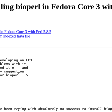
lling bioperl in Fedora Core 3 wit
 in Fedora Core 3 with Perl 5.8.5
m indexed fasta file
eveloping on FC3

blems with it,

ed it off) and

y suggestion

or bioperl 1.5
