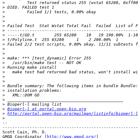
>
>
>
>
>
>
>
>
>
>
>
>
>
>
>
>
>
>
>
>
>
>
>
>
Bioperl-l at portal.open-bio.org
>
http://portal.open-bio.org/mailman/listinfo/bioperl-l
>
-- 

-------------------------------------------------------
Scott Cain, Ph. D.                                     
GMOD Coordinator (
http://www.gmod.org/
)                