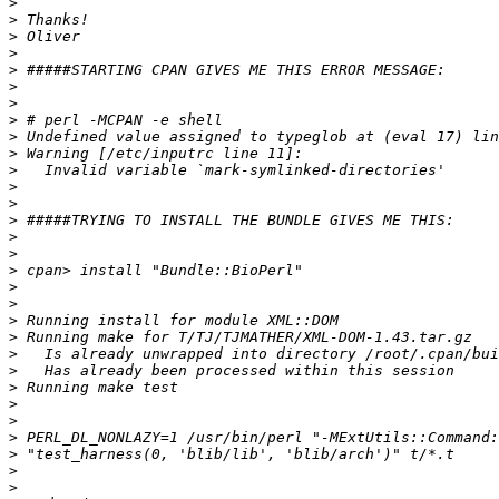
>
>
>
>
>
>
>
>
>
>
>
>
>
>
>
>
>
>
>
>
>
>
>
>
>
>
>
>
>
>