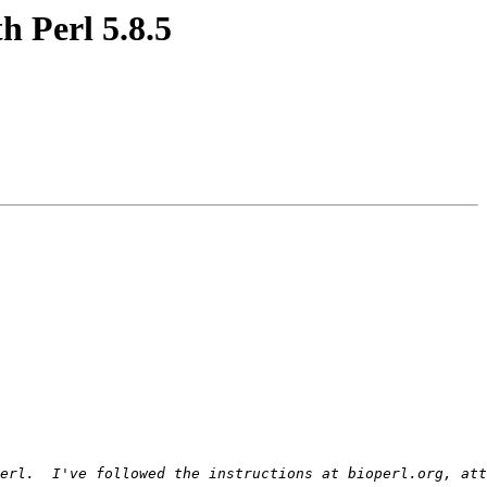
h Perl 5.8.5