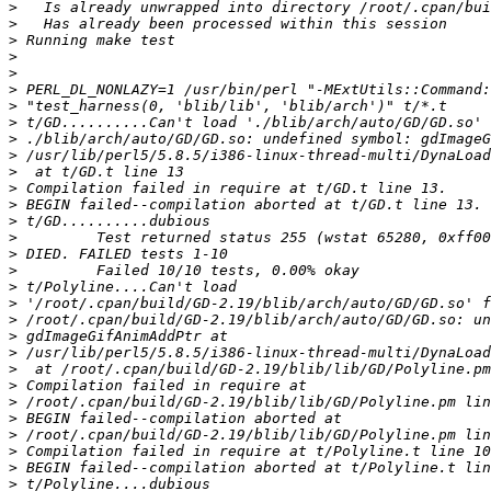
>
>
>
>
>
>
>
>
>
>
>
>
>
>
>
>
>
>
>
>
>
>
>
>
>
>
>
>
>
>