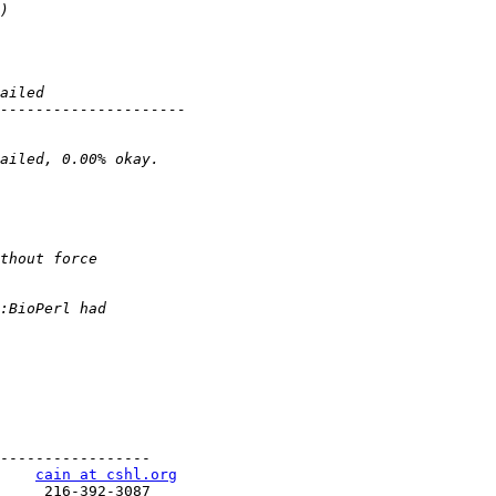
-----------------

    
cain at cshl.org
     216-392-3087
