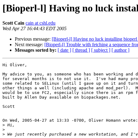
[Bioperl-l] Having no luck insta
Scott Cain
cain at cshl.edu
Wed Apr 27 16:44:43 EDT 2005
Previous message:
[Bioperl-l] Having no luck installing bioperl
Next message:
[Bioperl-l] Trouble with fetching a sequence fro
Messages sorted by:
[ date ]
[ thread ]
[ subject ]
[ author ]
Hi Oliver,

My advice to you, as someone who has been working and d
for several months is to not use it.  I've had many pro
some related to SELinux (until I gave up on it and turn
other things a well (including apache and mod_perl).  M
would be to use FC2, especially since there is an rpm f
built by Allen Day available on biopackages.net.

Scott

On Wed, 2005-04-27 at 13:33 -0700, Oliver Homann wrote:

>
>
>