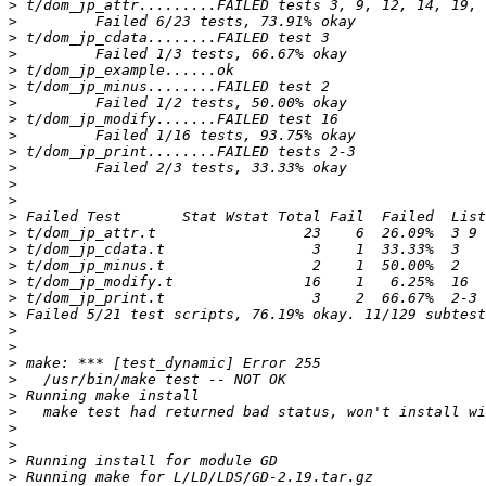
>
>
>
>
>
>
>
>
>
>
>
>
>
>
>
>
>
>
>
>
>
>
>
>
>
>
>
>
>
>