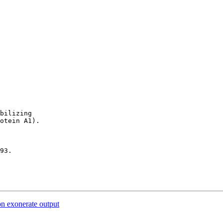
bilizing 

otein A1).

93.

on exonerate output