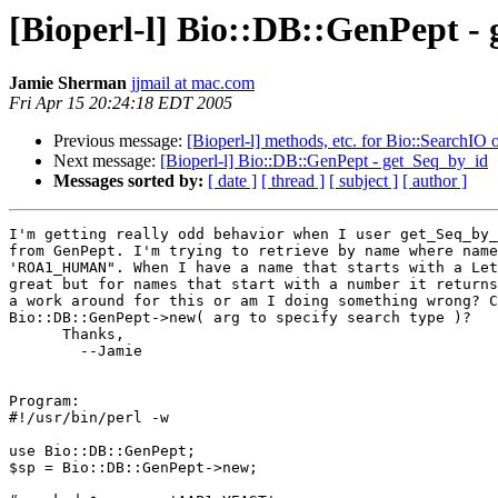
[Bioperl-l] Bio::DB::GenPept -
Jamie Sherman
jjmail at mac.com
Fri Apr 15 20:24:18 EDT 2005
Previous message:
[Bioperl-l] methods, etc. for Bio::SearchIO 
Next message:
[Bioperl-l] Bio::DB::GenPept - get_Seq_by_id
Messages sorted by:
[ date ]
[ thread ]
[ subject ]
[ author ]
I'm getting really odd behavior when I user get_Seq_by_
from GenPept. I'm trying to retrieve by name where name
'ROA1_HUMAN". When I have a name that starts with a Let
great but for names that start with a number it returns
a work around for this or am I doing something wrong? C
Bio::DB::GenPept->new( arg to specify search type )?

      Thanks,

	--Jamie

Program:

#!/usr/bin/perl -w

use Bio::DB::GenPept;

$sp = Bio::DB::GenPept->new;
