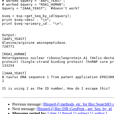
# worked $query = 'AAP1_YEAST';

# worked $query = "ROA1_HUMAN";

$query = "2AAA_YEAST";  #doesn't work?

$seq = $sp->get_Seq_by_id($query);

print $seq->desc . "\n";

print $seq->primary_id . "\n";

Output:

[AAP1_YEAST]

Alanine/arginine aminopeptidase.

728771

[ROA1_HUMAN]

Heterogeneous nuclear ribonucleoprotein A1 (Helix-desta
protein) (Single-strand binding protein) (hnRNP core pr
133254

[2AAA_YEAST]

B.taurus DNA sequence 1 from patent application EP02389
2

It is using 2 as the ID number, How do I escape this? 

Previous message:
[Bioperl-l] methods, etc. for Bio::SearchIO 
Next message:
[Bioperl-l] Bio::DB::GenPept - get_Seq_by_id
Messages sorted by:
[ date ]
[ thread ]
[ subject ]
[ author ]