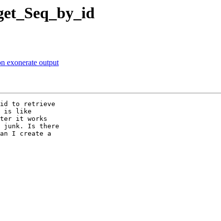
 get_Seq_by_id
on exonerate output
id to retrieve 

 is like 

ter it works 

 junk. Is there 

an I create a 
