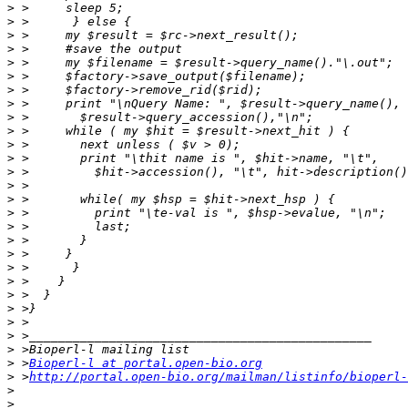
>
>
>
>
>
>
>
>
>
>
>
>
>
>
>
>
>
>
>
>
>
>
>
>
>
>
>
 >
Bioperl-l at portal.open-bio.org
>
 >
http://portal.open-bio.org/mailman/listinfo/bioperl-
>
>