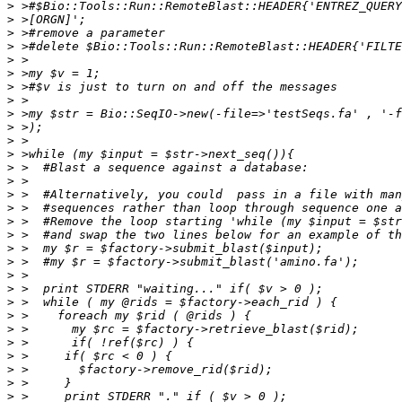
>
>
>
>
>
>
>
>
>
>
>
>
>
>
>
>
>
>
>
>
>
>
>
>
>
>
>
>
>
>