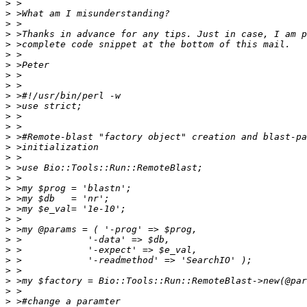
>
>
>
>
>
>
>
>
>
>
>
>
>
>
>
>
>
>
>
>
>
>
>
>
>
>
>
>
>
>