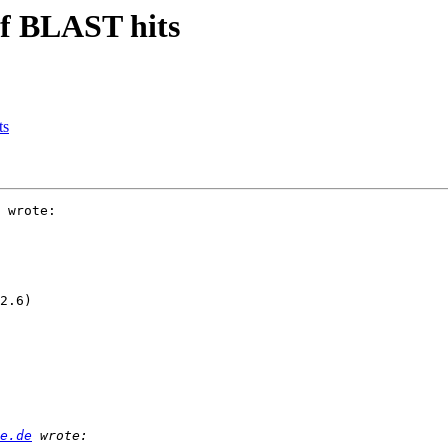
 of BLAST hits
ts
 wrote:

2.6)

e.de