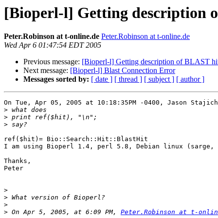
[Bioperl-l] Getting description
Peter.Robinson at t-online.de
Peter.Robinson at t-online.de
Wed Apr 6 01:47:54 EDT 2005
Previous message:
[Bioperl-l] Getting description of BLAST hi
Next message:
[Bioperl-l] Blast Connection Error
Messages sorted by:
[ date ]
[ thread ]
[ subject ]
[ author ]
On Tue, Apr 05, 2005 at 10:18:35PM -0400, Jason Stajich
>
>
>
ref($hit)= Bio::Search::Hit::BlastHit

I am using Bioperl 1.4, perl 5.8, Debian linux (sarge, 
Thanks,

Peter

>
>
>
>
 On Apr 5, 2005, at 6:09 PM, 
Peter.Robinson at t-onlin