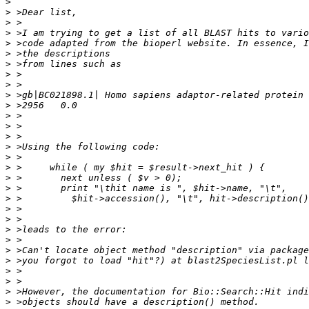
>
>
>
>
>
>
>
>
>
>
>
>
>
>
>
>
>
>
>
>
>
>
>
>
>
>
>
>
>
>