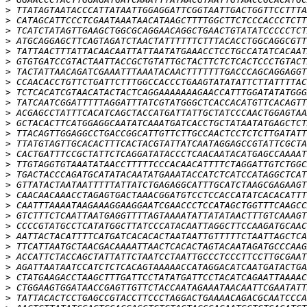
>
>
>
>
>
>
>
>
>
>
>
>
>
>
>
>
>
>
>
>
>
>
>
>
>
>
>
>
>