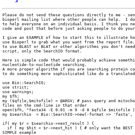
Please do not send these questions directly to me - sen
bioperl mailing list where other people can help.  I do
to help everyone on an individual basis. I think you ne
code and post that before just asking people to do your
I give an EXAMPLE of how to start this to illustrate ho
use Bioperl to grab what you want from the report file.
to use BLAST or BLAT or other algorithms you don't need
script, only the SearchIO format.

Here is simple code that would probably achieve somethi
nucleotide-to-nucleotide searching.

A more proper algorithm if you are searching protein co
to do something more sophisticated like do a translated
use Bio::SearchIO;

use strict;

use warnings;

my $fh;

my ($qfile,$mitofile) = @ARGV; # pass query and mitocho
files on the cmd-line in that order

open($fh, "fasta34 -E 0.01 -m 9 -d 0 $qfile $mitofile |
my $searchio  = Bio::SearchIO->new(-format => 'fasta', 
if( my $r = $searchio->next_result ) {

  if ( my $hit = $r->next_hit ) { # only want the BEST 
SIMPLE example
