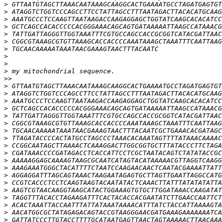
>
>
>
>
>
>
>
>
>
>
>>
>
>
>
>
>
>
>
>
>
>
>
>
>
>
>
>
>
>
>