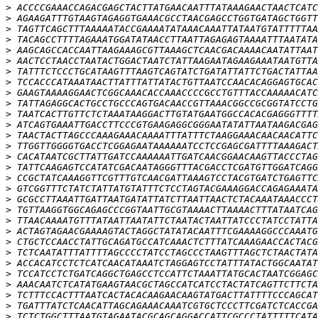
>
>
>
>
>
>
>
>
>
>
>
>
>
>
>
>
>
>
>
>
>
>
>
>
>
>
>
>
>
>