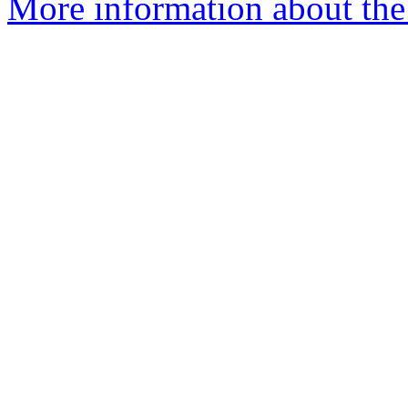
More information about the 