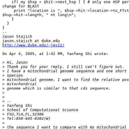
    if( my $hsp = $hit->next_hsp ) { # only one HSP per
change for BLAST

     print "location is ", $hsp->hit->location->to_FTst
$hsp->hit->length, " nt long\n";

    }

  }

}

--

Jason Stajich

http://www.duke.edu/~jes12/
On Apr 4, 2005, at 1:42 PM, Yanfeng Shi wrote:

>
>
>
>
>
>
>
>
>
>
>
>
>
>
>
>