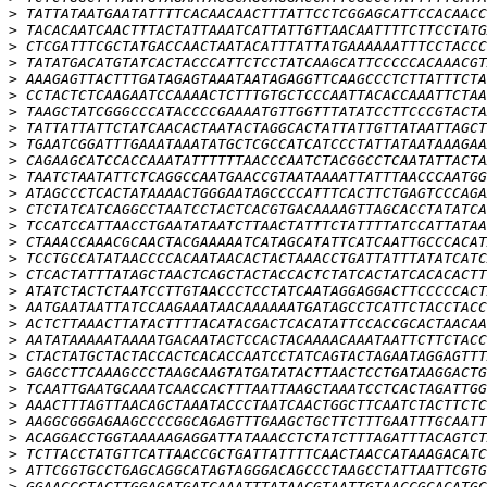
>
>
>
>
>
>
>
>
>
>
>
>
>
>
>
>
>
>
>
>
>
>
>
>
>
>
>
>
>
>