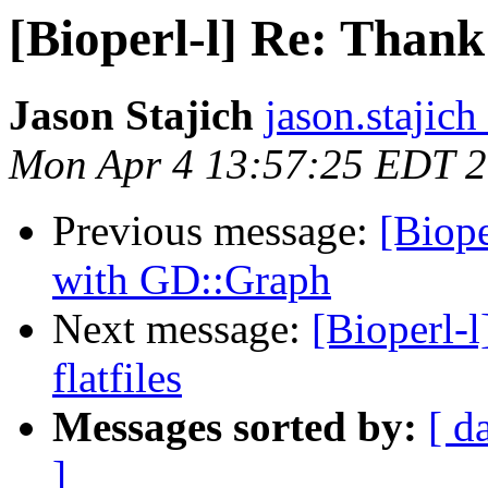
[Bioperl-l] Re: Thank
Jason Stajich
jason.stajich
Mon Apr 4 13:57:25 EDT 
Previous message:
[Biope
with GD::Graph
Next message:
[Bioperl-
flatfiles
Messages sorted by:
[ d
]