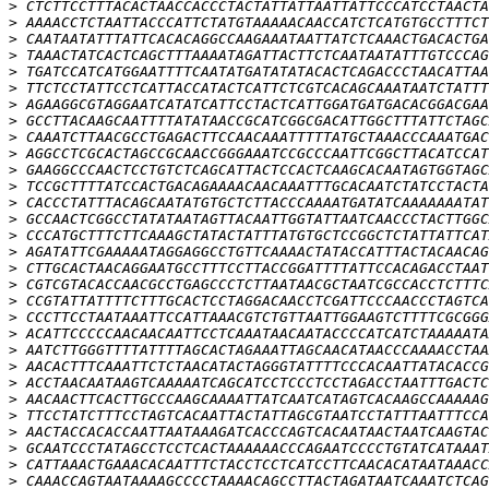
>
>
>
>
>
>
>
>
>
>
>
>
>
>
>
>
>
>
>
>
>
>
>
>
>
>
>
>
>
>