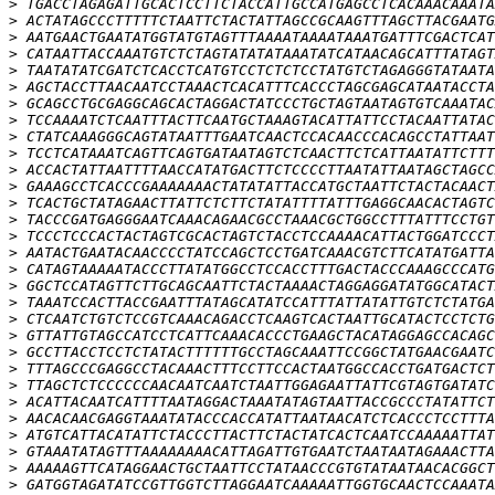
>
>
>
>
>
>
>
>
>
>
>
>
>
>
>
>
>
>
>
>
>
>
>
>
>
>
>
>
>
>