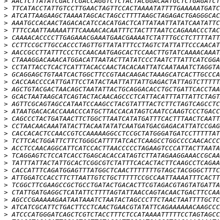
>
>
>
>
>
>
>
>
>
>
>
>
>
>
>
>
>
>
>
>
>
>
>
>
>
>
>
>
>
>