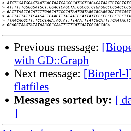
>
>
>
>
>
>
Previous message:
[Biope
with GD::Graph
Next message:
[Bioperl-
flatfiles
Messages sorted by:
[ d
]