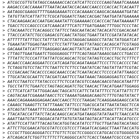
>
>
>
>
>
>
>
>
>
>
>
>
>
>
>
>
>
>
>
>
>
>
>
>
>
>
>
>
>
>