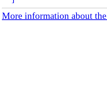
More information about the 