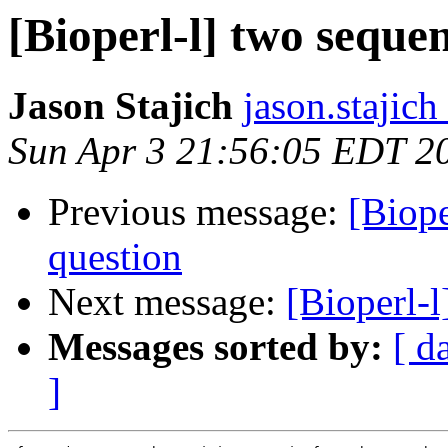
[Bioperl-l] two seque
Jason Stajich
jason.stajich
Sun Apr 3 21:56:05 EDT 2
Previous message:
[Biope
question
Next message:
[Bioperl-l
Messages sorted by:
[ d
]