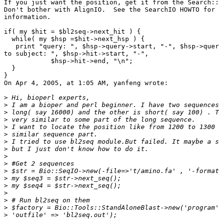
If you just want the position, get it from the Search::
Don't bother with AlignIO.  See the SearchIO HOWTO for 
information.

if( my $hit = $bl2seq->next_hit ) {

  while( my $hsp =$hit->next_hsp ) {

   print "query: ", $hsp->query->start, "-", $hsp->quer
to subject: ", $hsp->hit->start, "-",

            $hsp->hit->end, "\n";

  }

}

On Apr 4, 2005, at 1:05 AM, yanfeng wrote:

>
>
>
>
>
>
>
>
>
>
>
>
>
>
>
>
>