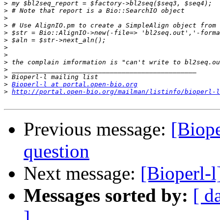
>
>
>
>
>
>
>
>
>
>
>
>
Bioperl-l at portal.open-bio.org
>
http://portal.open-bio.org/mailman/listinfo/bioperl-l
Previous message:
[Biope
question
Next message:
[Bioperl-l
Messages sorted by:
[ d
]