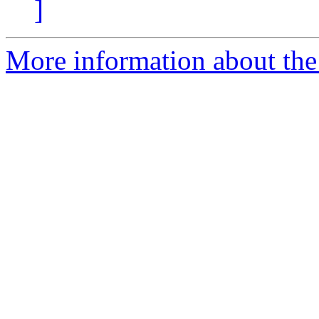
]
More information about the 