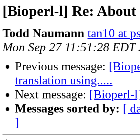
[Bioperl-l] Re: About 
Todd Naumann
tan10 at p
Mon Sep 27 11:51:28 EDT
Previous message:
[Biope
translation using.....
Next message:
[Bioperl-
Messages sorted by:
[ d
]