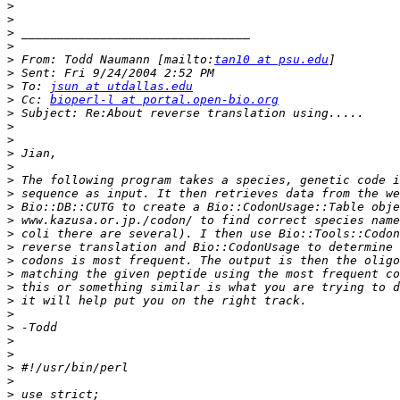
>
>
>
>
>
 From: Todd Naumann [mailto:
tan10 at psu.edu
>
>
 To: 
jsun at utdallas.edu
>
 Cc: 
bioperl-l at portal.open-bio.org
>
>
>
>
>
>
>
>
>
>
>
>
>
>
>
>
>
>
>
>
>
>