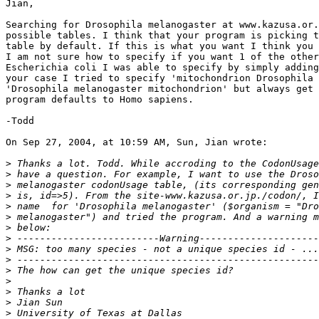
Jian,

Searching for Drosophila melanogaster at www.kazusa.or.
possible tables. I think that your program is picking t
table by default. If this is what you want I think you 
I am not sure how to specify if you want 1 of the other
Escherichia coli I was able to specify by simply adding
your case I tried to specify 'mitochondrion Drosophila 
'Drosophila melanogaster mitochondrion' but always get 
program defaults to Homo sapiens.

-Todd

On Sep 27, 2004, at 10:59 AM, Sun, Jian wrote:

>
>
>
>
>
>
>
>
>
>
>
>
>
>
>