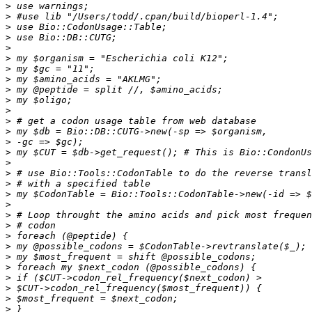
>
>
>
>
>
>
>
>
>
>
>
>
>
>
>
>
>
>
>
>
>
>
>
>
>
>
>
>
>
>