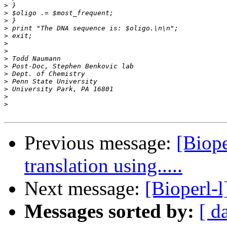
>
>
>
>
>
>
>
>
>
>
>
>
>
>
Previous message:
[Biope
translation using.....
Next message:
[Bioperl-
Messages sorted by:
[ d