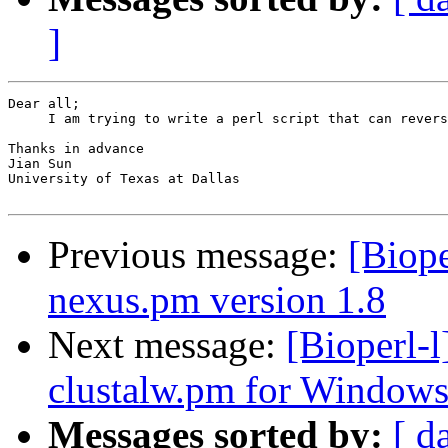
]
Dear all;

     I am trying to write a perl script that can revers
Thanks in advance

Jian Sun

University of Texas at Dallas

Previous message:
[Biope
nexus.pm version 1.8
Next message:
[Bioperl-
clustalw.pm for Window
Messages sorted by:
[ d