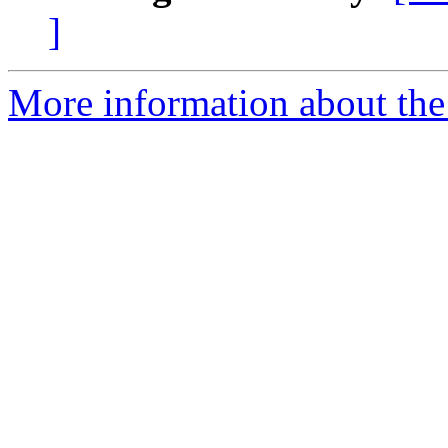
]
More information about the 