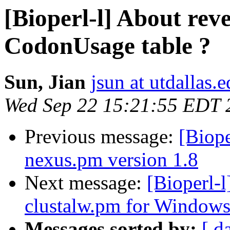
[Bioperl-l] About reve
CodonUsage table ?
Sun, Jian
jsun at utdallas.
Wed Sep 22 15:21:55 EDT 
Previous message:
[Biope
nexus.pm version 1.8
Next message:
[Bioperl-
clustalw.pm for Window
Messages sorted by:
[ d