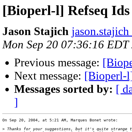
[Bioperl-l] Refseq Ids
Jason Stajich
jason.stajich
Mon Sep 20 07:36:16 EDT
Previous message:
[Biope
Next message:
[Bioperl-l
Messages sorted by:
[ d
]
On Sep 20, 2004, at 5:21 AM, Marques Bonet wrote:

>