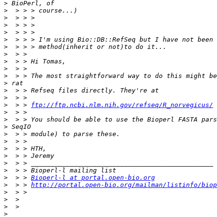
>
>
>
>
>
>
>
>
>
>
>
>
>
>
>
  > > 
ftp://ftp.ncbi.nlm.nih.gov/refseq/R_norvegicus/
>
>
>
>
>
>
>
>
>
>
  > > 
Bioperl-l at portal.open-bio.org
>
  > > 
http://portal.open-bio.org/mailman/listinfo/biop
>
>
>
>