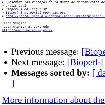
>
>
>
>
Bioperl-l at portal.open-bio.org
>
http://portal.open-bio.org/mailman/listinfo/bioperl-l
--

Jason Stajich

http://www.duke.edu/~jes12/
Previous message:
[Biope
Next message:
[Bioperl-l
Messages sorted by:
[ d
]
More information about the 