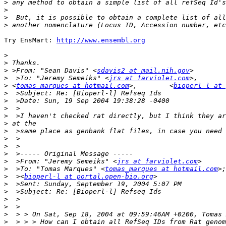
>
>
>
>
Try EnsMart: 
http://www.ensembl.org
>
>
>
 >From: "Sean Davis" <
sdavis2 at mail.nih.gov
>
  >To: "Jeremy Semeiks" <
jrs at farviolet.com
>
 <
tomas_marques at hotmail.com
>,        <
bioperl-l at 
>
>
>
>
>
>
>
>
>
>
  >From: "Jeremy Semeiks" <
jrs at farviolet.com
>
  >To: "Tomas Marques" <
tomas_marques at hotmail.com
>
  ><
bioperl-l at portal.open-bio.org
>
>
>
>
>
>