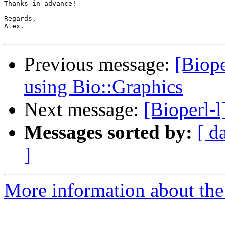
Thanks in advance!

Regards,

Alex.

Previous message:
[Biope
using Bio::Graphics
Next message:
[Bioperl-l
Messages sorted by:
[ d
]
More information about the 