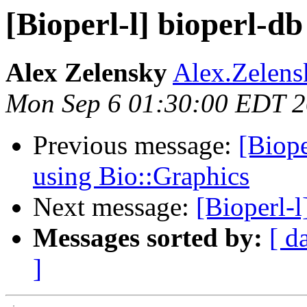
[Bioperl-l] bioperl-d
Alex Zelensky
Alex.Zelens
Mon Sep 6 01:30:00 EDT 
Previous message:
[Biope
using Bio::Graphics
Next message:
[Bioperl-l
Messages sorted by:
[ d
]