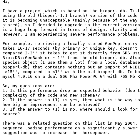
Hi,

I have a project which is based on the bioperl-db. Till
using the old (bioperl-1.1 branch) version of the code 
it is becoming unacceptable (mainly because of the way 
stored), so I decided to upgrade to the current version
is a huge leap forward in terms of design, clarity and 
However, I am experiencing severe performance problems.

For example, retrieving a locally stored GenPept entry 
takes 16-17 seconds (by primary or unique key, doesn't 
compared 2-3'' it takes to get it directly from SRS usi
Bio::DB::GenBank or ~ 1'' from the old bioperl-db. Also
species object (I use them a lot) from a local database
bioperl-db) that contains nothing but an import of NCBI
 >15'', compared to <1'' with the old bioperl-db. In bo
mysql 4.0.16 on a dual 866 Mhz PowerPC G4 with 768 Mb R
So, my questions are:

1. Is this performance drop an expected behavior (due t
complexity of the code and new schema)?

2. If the answer to (1) is yes, then what is the way to
how big an improvement can be achieved?

3. If the answer to (1) is no, where should I look for 
source?

There was a related question on this list in May 2004, 
sequence loading performance on a significantly slower 
suggestion was to increase the  horsepower.
