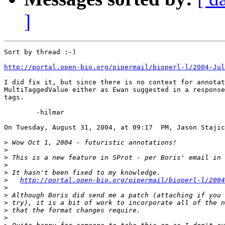
]
Sort by thread :-)

http://portal.open-bio.org/pipermail/bioperl-l/2004-Jul
I did fix it, but since there is no context for annotat
MultiTaggedValue either as Ewan suggested in a response
tags.

	-hilmar

On Tuesday, August 31, 2004, at 09:17  PM, Jason Stajic
>
>
>
>
>
>
http://portal.open-bio.org/pipermail/bioperl-l/2004
>
>
>
>
>