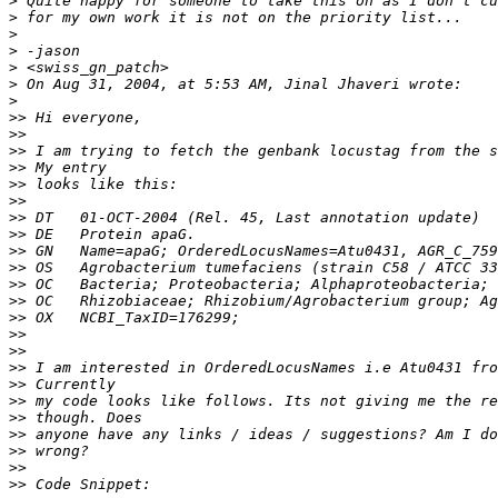
>
>
>
>
>
>
>
>>
>>
>>
>>
>>
>>
>>
>>
>>
>>
>>
>>
>>
>>
>>
>>
>>
>>
>>
>>
>>
>>
>>