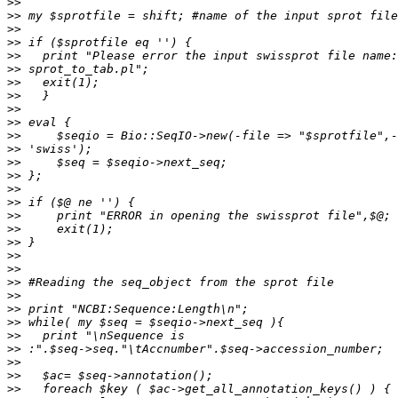
>>
>>
>>
>>
>>
>>
>>
>>
>>
>>
>>
>>
>>
>>
>>
>>
>>
>>
>>
>>
>>
>>
>>
>>
>>
>>
>>
>>
>>
>>