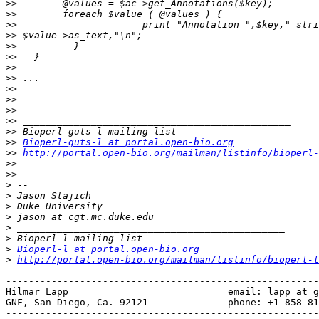
>>
>>
>>
>>
>>
>>
>>
>>
>>
>>
>>
>>
>>
>>
Bioperl-guts-l at portal.open-bio.org
>>
http://portal.open-bio.org/mailman/listinfo/bioperl-
>>
>>
>
>
>
>
>
>
>
Bioperl-l at portal.open-bio.org
>
http://portal.open-bio.org/mailman/listinfo/bioperl-l
-- 

-------------------------------------------------------
Hilmar Lapp                            email: lapp at g
GNF, San Diego, Ca. 92121              phone: +1-858-81
-------------------------------------------------------