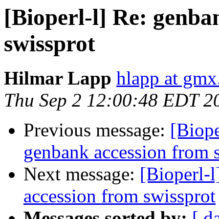
[Bioperl-l] Re: genba
swissprot
Hilmar Lapp
hlapp at gmx
Thu Sep 2 12:00:48 EDT 2
Previous message:
[Biope
genbank accession from 
Next message:
[Bioperl-l
accession from swissprot
Messages sorted by:
[ d