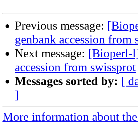
Previous message:
[Biope
genbank accession from 
Next message:
[Bioperl-l
accession from swissprot
Messages sorted by:
[ d
]
More information about the 